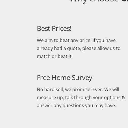
Best Prices!
We aim to beat any price. If you have
already had a quote, please allow us to
match or beat it!
Free Home Survey
No hard sell, we promise. Ever. We will
measure up, talk through your options &
answer any questions you may have.