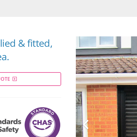
ied & fitted,
a.
UOTE