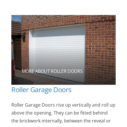
MORE ABOUT ROLLER DOORS
Roller Garage Doors
Roller Garage Doors rise up vertically and roll up
above the opening. They can be fitted behind
the brickwork internally, between the reveal or