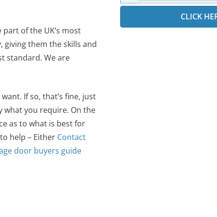
CLICK HE
e part of the UK’s most
 giving them the skills and
est standard. We are
t. If so, that’s fine, just
ly what you require. On the
 as to what is best for
 to help – Either
Contact
age door buyers guide