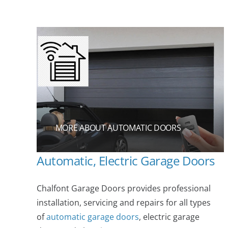
MORE ABOUT AUTOMATIC DOORS
Automatic, Electric Garage Doors
Chalfont Garage Doors provides professional
installation, servicing and repairs for all types
of
automatic garage doors
, electric garage