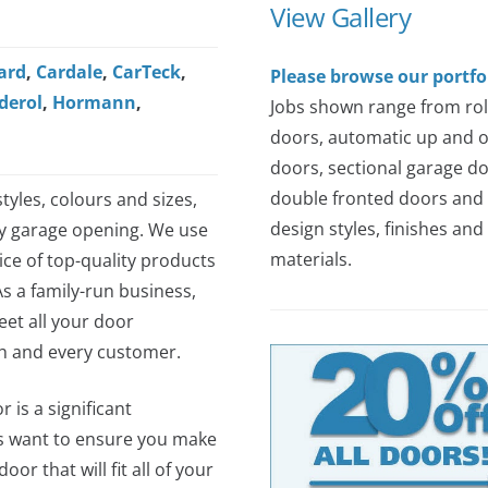
View Gallery
ard
,
Cardale
,
CarTeck
,
Please browse our portfo
derol
,
Hormann
,
Jobs shown range from rol
doors, automatic up and 
doors, sectional garage do
double fronted doors and 
tyles, colours and sizes,
design styles, finishes and
ny garage opening. We use
materials.
ce of top-quality products
As a family-run business,
et all your door
ch and every customer.
 is a significant
s want to ensure you make
or that will fit all of your