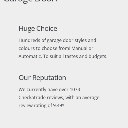
Huge Choice
Hundreds of garage door styles and
colours to choose from! Manual or
Automatic. To suit all tastes and budgets.
Our Reputation
We currently have over 1073
Checkatrade reviews, with an average
review rating of 9.49*