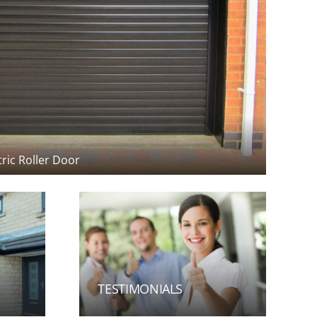
tric Roller Door
TESTIMONIALS