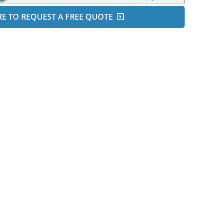
RE TO REQUEST A FREE QUOTE