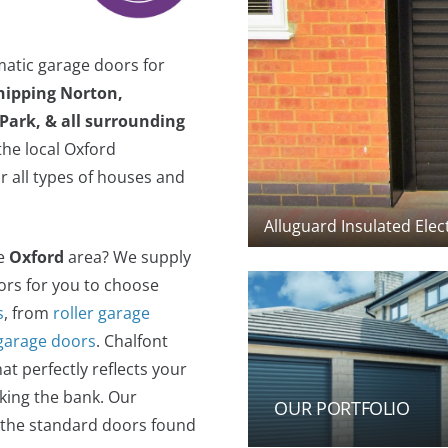
matic garage doors for
hipping Norton,
Park, & all surrounding
he local Oxford
r all types of houses and
Alluguard Insulated Elec
he
Oxford
area? We supply
oors for you to choose
s
, from
roller garage
 garage doors
. Chalfont
t perfectly reflects your
king the bank. Our
OUR PORTFOLIO
f the standard doors found