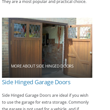
They are a most popular and practical choice.
MORE ABOUT SIDE HINGED DOORS
Side Hinged Garage Doors
Side Hinged Garage Doors are ideal if you wish
to use the garage for extra storage. Commonly
the garage is not used for a vehicle, and if