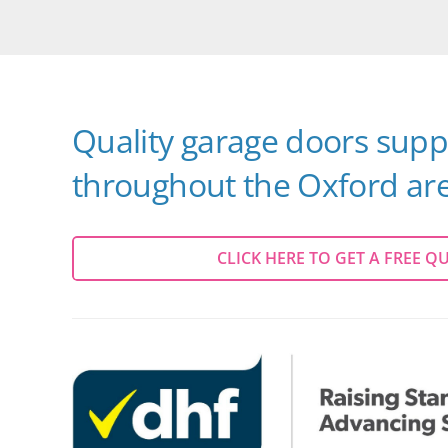
Quality garage doors suppl
throughout the Oxford are
CLICK HERE TO GET A FREE Q