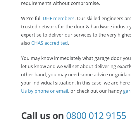
requirements without compromise.
We’re full
DHF members
. Our skilled engineers ar
trusted network for the door & hardware industry,
expertise to deliver our services to the very high
also
CHAS accredited
.
You may know immediately what garage door you wan
let us know and we will set about delivering exact
other hand, you may need some advice or guidance
your individual situation. In this case, we are here
Us by phone or email
, or check out our handy
gar
Call us on
0800 012 9155