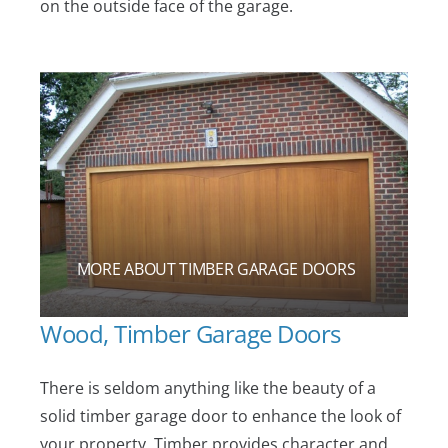
on the outside face of the garage.
MORE ABOUT TIMBER GARAGE DOORS
Wood, Timber Garage Doors
There is seldom anything like the beauty of a
solid timber garage door to enhance the look of
your property. Timber provides character and