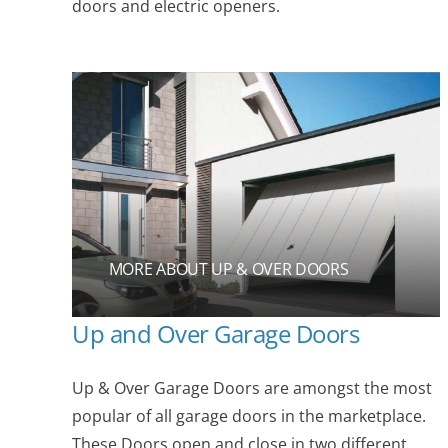
doors and electric openers.
MORE ABOUT UP & OVER DOORS
Up and Over Garage Doors
Up & Over Garage Doors are amongst the most
popular of all garage doors in the marketplace.
These Doors open and close in two different