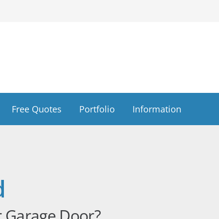
Free Quotes
Portfolio
Information
d
r Garage Door?