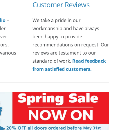
Customer Reviews
lio
–
We take a pride in our
ler
workmanship and have always
over
been happy to provide
ors,
recommendations on request. Our
various
reviews are testament to our
standard of work.
Read feedback
from satisfied customers.