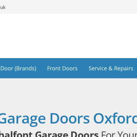
.uk
Door (Brands)
Front Doors
Service & Repairs
Garage Doors Oxfor
halfont Garage Doors
For You