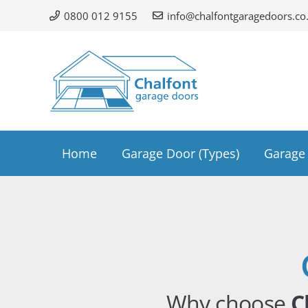
0800 012 9155
info@chalfontgaragedoors.co
Home
Garage Door (Types)
Garage 
Why choose
C