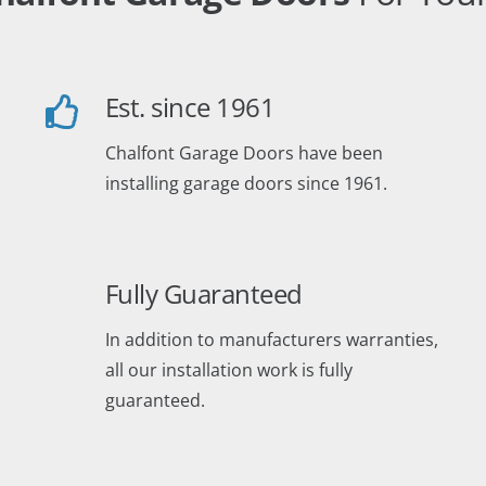
Est. since 1961
Chalfont Garage Doors have been
installing garage doors since 1961.
Fully Guaranteed
In addition to manufacturers warranties,
all our installation work is fully
guaranteed.