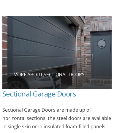
MORE ABOUT SECTIONAL DOORS
Sectional Garage Doors
Sectional Garage Doors are made up of
horizontal sections, the steel doors are available
in single skin or in insulated foam-filled panels.