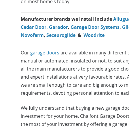
on most home’s today.
Manufacturer brands we install include
Allugu
Cedar Door
,
Garador
,
Garage Door Systems
,
Gli
Novoferm
,
Seceuroglide
&
Woodrite
Our
garage doors
are available in many different s
manual or automated, insulated or not, to suit a
all the main manufacturers to provide a good choi
and expert installations at very favourable rates. 
we are small enough to care and big enough to me
requirements, devoting personal attention to ea
We fully understand that buying a new garage door
investment for your home. Chalfont Garage Door
the most of your investment by offering a garage do