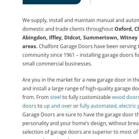
We supply, install and maintain manual and auto
domestic and trade clients throughout
Oxford, C
Abingdon, Iffley, Didcot, Summertown, Witney 
areas.
Chalfont Garage Doors have been serving t
community since 1961 – installing garage doors fo
small commercial businesses.
Are you in the market for a new garage door in t
and install a large range of high-quality garage d
from. From
steel
to fully customizable
wood door
doors
to
up and over
or
fully automated, electric
Garage Doors are sure to have the garage door tha
personality and your home’s design, without brea
selection of garage doors are superior to most o