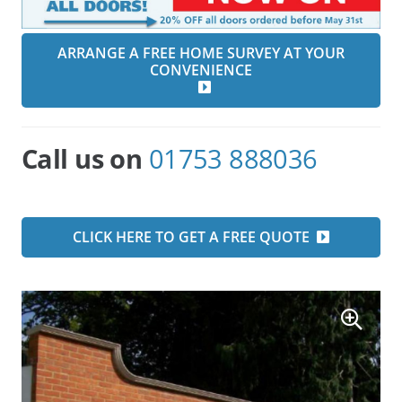
ARRANGE A FREE HOME SURVEY AT YOUR
CONVENIENCE
Call us on
01753 888036
CLICK HERE TO GET A FREE QUOTE