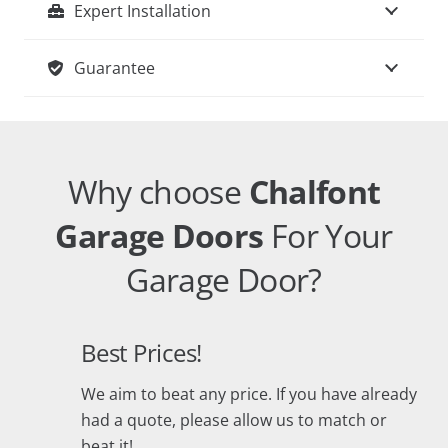
Expert Installation
Guarantee
Why choose
Chalfont
Garage Doors
For Your
Garage Door?
Best Prices!
We aim to beat any price. If you have already
had a quote, please allow us to match or
beat it!