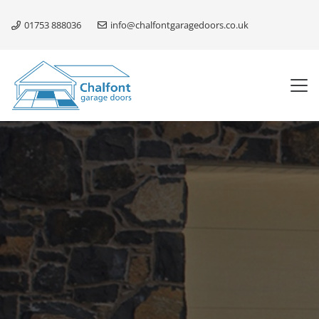
01753 888036
info@chalfontgaragedoors.co.uk