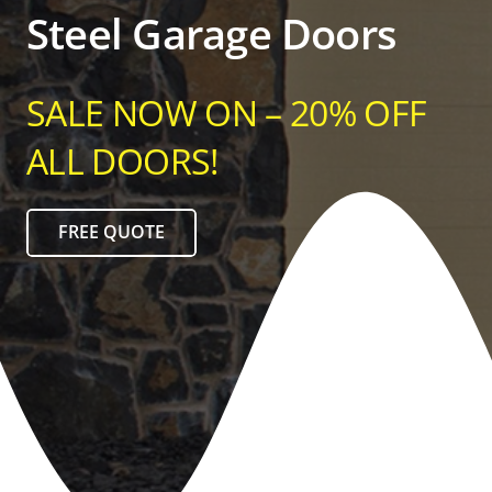
Steel Garage Doors
SALE NOW ON – 20% OFF
ALL DOORS!
FREE QUOTE