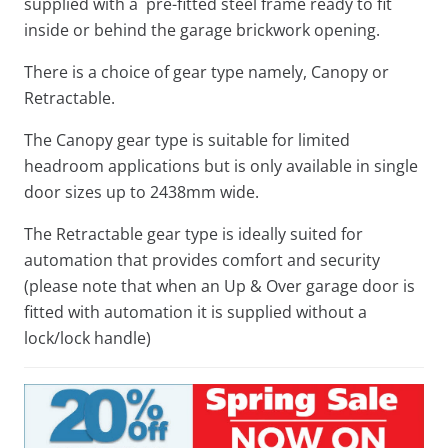
supplied with a pre-fitted steel frame ready to fit
inside or behind the garage brickwork opening.
There is a choice of gear type namely, Canopy or
Retractable.
The Canopy gear type is suitable for limited
headroom applications but is only available in single
door sizes up to 2438mm wide.
The Retractable gear type is ideally suited for
automation that provides comfort and security
(please note that when an Up & Over garage door is
fitted with automation it is supplied without a
lock/lock handle)