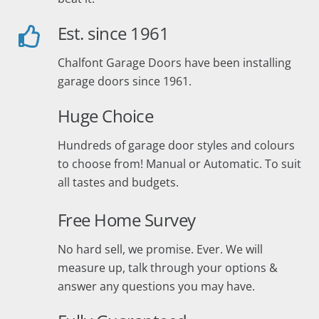
Est. since 1961
Chalfont Garage Doors have been installing
garage doors since 1961.
Huge Choice
Hundreds of garage door styles and colours
to choose from! Manual or Automatic. To suit
all tastes and budgets.
Free Home Survey
No hard sell, we promise. Ever. We will
measure up, talk through your options &
answer any questions you may have.