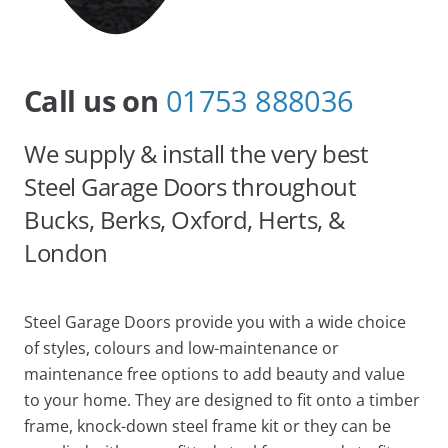
Call us on
01753 888036
We supply & install the very best
Steel Garage Doors throughout
Bucks, Berks, Oxford, Herts, &
London
Steel Garage Doors provide you with a wide choice
of styles, colours and low-maintenance or
maintenance free options to add beauty and value
to your home. They are designed to fit onto a timber
frame, knock-down steel frame kit or they can be