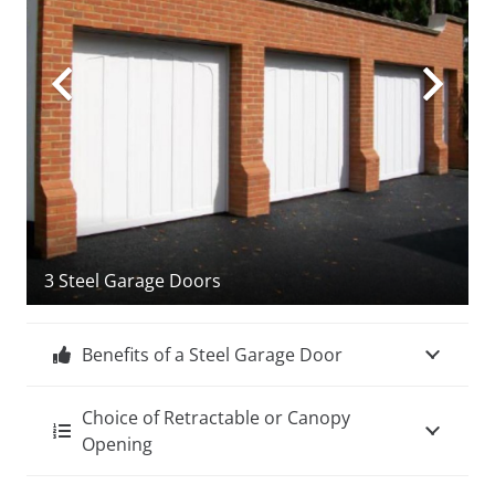
3 Steel Garage Doors
Benefits of a Steel Garage Door
Choice of Retractable or Canopy
Opening