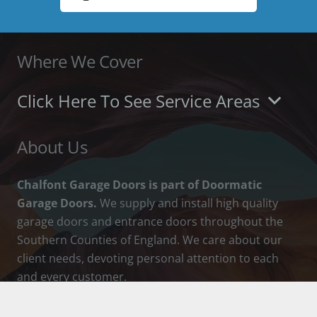
Where We Cover
Click Here To See Service Areas
About Us
Chalfont Garage Doors is part of Doormatic
Garage Doors.
We supply and install high quality
garage doors and entrance doors throughout the
Southern Counties of England. We care about our
client needs, devoting personal attention to each
and every customer.
How To Contact Us