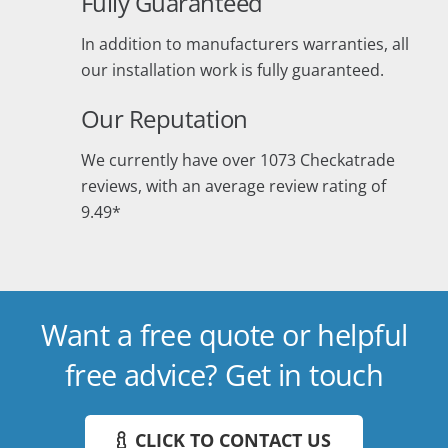
Fully Guaranteed
In addition to manufacturers warranties, all
our installation work is fully guaranteed.
Our Reputation
We currently have over 1073 Checkatrade
reviews, with an average review rating of
9.49*
Want a free quote or helpful
free advice? Get in touch
CLICK TO CONTACT US