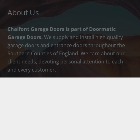
About Us
Chalfont Garage Doors is part of Doormatic
Garage Doors.
We supply and install high quality
garage doors and entrance doors throughout the
Southern Counties of England. We care about our
client needs, devoting personal attention to each
and every customer.
How To Contact Us
info@chalfontgaragedoors.co.uk
01753 888036
Chalfont Garage Doors Ltd, Head Office &
Showroom, 25 Market Pl, Chalfont St Peter,
Gerrards Cross, Buckinghamshire, SL9 9DU