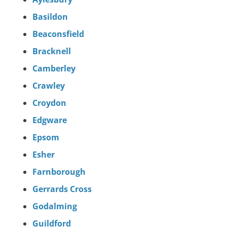
Basildon
Beaconsfield
Bracknell
Camberley
Crawley
Croydon
Edgware
Epsom
Esher
Farnborough
Gerrards Cross
Godalming
Guildford