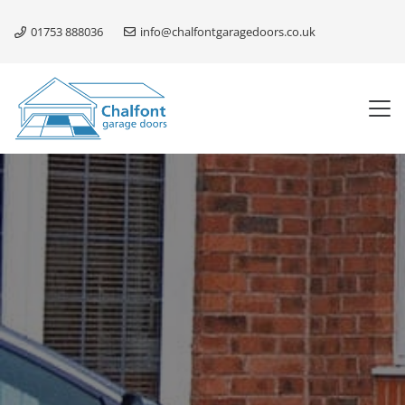
01753 888036
info@chalfontgaragedoors.co.uk