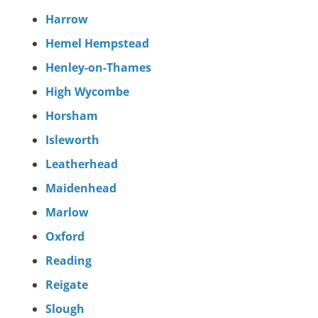
Harrow
Hemel Hempstead
Henley-on-Thames
High Wycombe
Horsham
Isleworth
Leatherhead
Maidenhead
Marlow
Oxford
Reading
Reigate
Slough