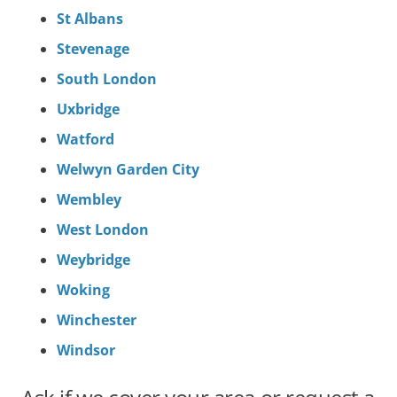
St Albans
Stevenage
South London
Uxbridge
Watford
Welwyn Garden City
Wembley
West London
Weybridge
Woking
Winchester
Windsor