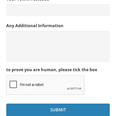
Any Additional Information
to prove you are human, please tick the box