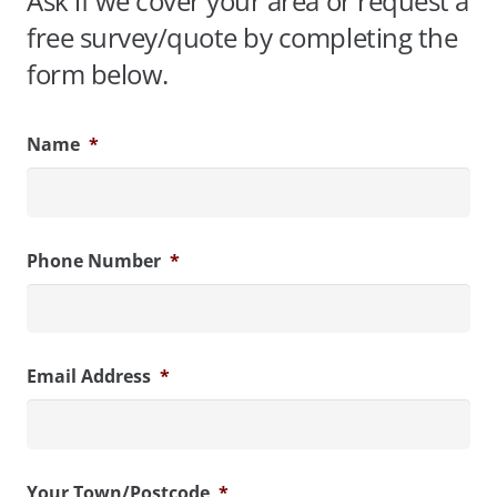
Ask if we cover your area or request a
free survey/quote by completing the
form below.
Name
*
Phone Number
*
Email Address
*
Your Town/Postcode
*