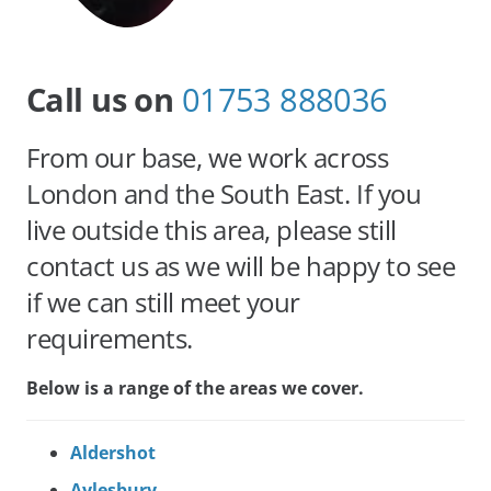
Call us on
01753 888036
From our base, we work across
London and the South East. If you
live outside this area, please still
contact us as we will be happy to see
if we can still meet your
requirements.
Below is a range of the areas we cover.
Aldershot
Aylesbury