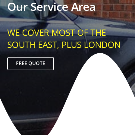
Our Service Area
WE COVER MOST OF THE
SOUTH EAST, PLUS LONDON
FREE QUOTE