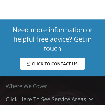
Need more information or
helpful free advice? Get in
touch
CLICK TO CONTACT US
Where We Cover
Click Here To See Service Areas