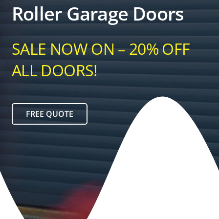
Roller Garage Doors
SALE NOW ON – 20% OFF
ALL DOORS!
FREE QUOTE