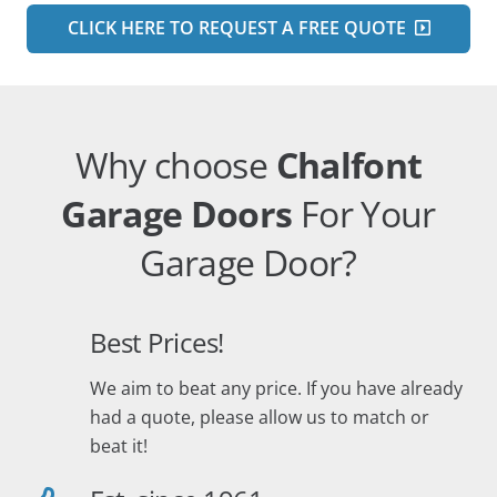
CLICK HERE TO REQUEST A FREE QUOTE
Why choose
Chalfont
Garage Doors
For Your
Garage Door?
Best Prices!
We aim to beat any price. If you have already
had a quote, please allow us to match or
beat it!