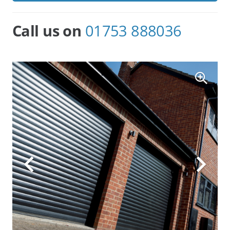
All Roller Garage Doors can have
Electric
Openers
fitted as an option.
Call us on
01753 888036
We are proud to be the largest supplier and fitter of
Roller Garage Doors in the area and as a family-run
business, we are small enough to care but big
enough to offer the best prices. We devote personal
attention to each and every customer and with our
showroom on the high street commit to after-sales
service and maintenance.
You may know the size, colour, and details of what
Roller Garage Door you want. If so, that’s fine, just let
us know and we will set about delivering exactly what
you require. Please be reassured that we back up
the manufacturer’s warrantees fully. On the other
hand, you may need some advice or guidance as to
what is best for your individual situation. In this case,