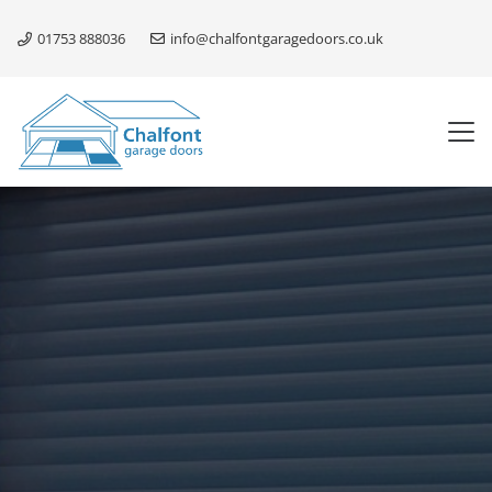
01753 888036
info@chalfontgaragedoors.co.uk