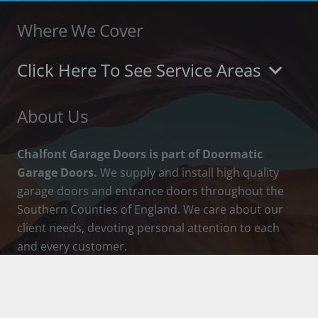
Where We Cover
Click Here To See Service Areas
About Us
Chalfont Garage Doors is part of Doormatic
Garage Doors.
We supply and install high quality
garage doors and entrance doors throughout the
Southern Counties of England. We care about our
client needs, devoting personal attention to each
and every customer.
How To Contact Us
info@chalfontgaragedoors.co.uk