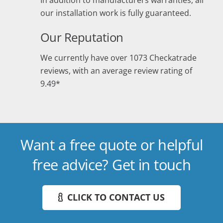
In addition to manufacturers warranties, all
our installation work is fully guaranteed.
Our Reputation
We currently have over 1073 Checkatrade
reviews, with an average review rating of
9.49*
Want a free quote or helpful
free advice? Get in touch
CLICK TO CONTACT US