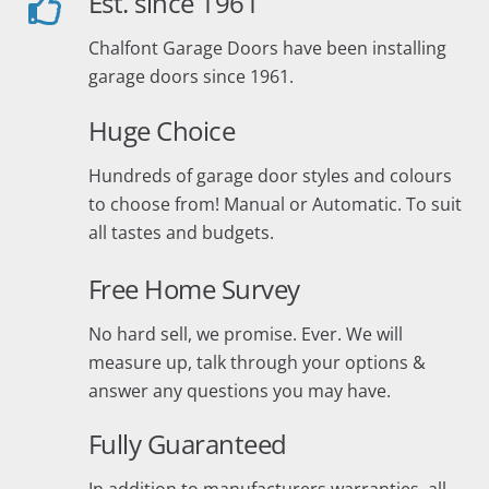
Est. since 1961
Chalfont Garage Doors have been installing
garage doors since 1961.
Huge Choice
Hundreds of garage door styles and colours
to choose from! Manual or Automatic. To suit
all tastes and budgets.
Free Home Survey
No hard sell, we promise. Ever. We will
measure up, talk through your options &
answer any questions you may have.
Fully Guaranteed