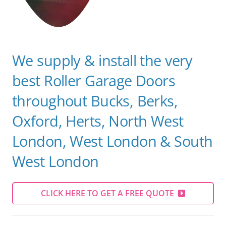
We supply & install the very
best Roller Garage Doors
throughout Bucks, Berks,
Oxford, Herts, North West
London, West London & South
West
London
CLICK HERE TO GET A FREE QUOTE