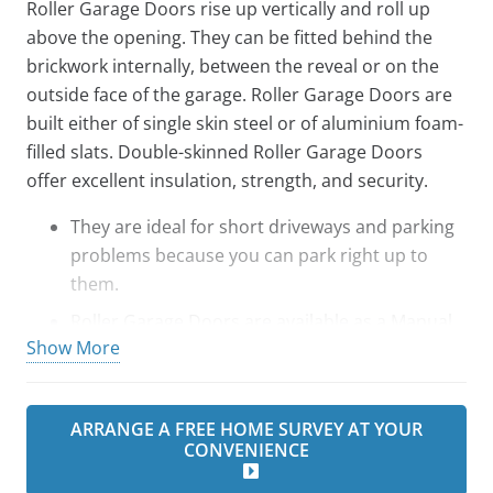
Roller Garage Doors rise up vertically and roll up
above the opening. They can be fitted behind the
brickwork internally, between the reveal or on the
outside face of the garage. Roller Garage Doors are
built either of single skin steel or of aluminium foam-
filled slats. Double-skinned Roller Garage Doors
offer excellent insulation, strength, and security.
They are ideal for short driveways and parking
problems because you can park right up to
them.
Roller Garage Doors are available as a Manual
Show More
or an Automatic option making life easier at the
touch of a button.
They are a great option for any garage opening
ARRANGE A FREE HOME SURVEY AT YOUR
and are available in all sizes and in many
CONVENIENCE
different colours.