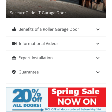
we are here to help, simply go to –
Help & Advice
About Choosing Your Garage Door
SeceuroGlide-LT Garage Door
Benefits of a Roller Garage Door
Informational Videos
Expert Installation
Guarantee