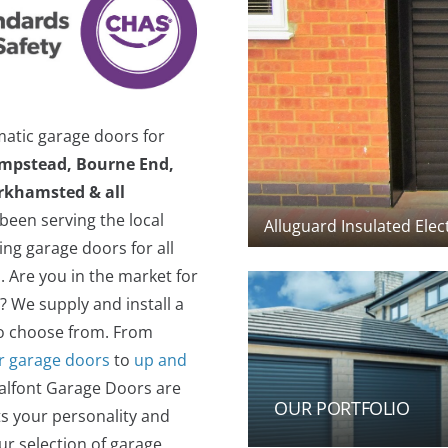
matic garage doors for
mpstead, Bourne End,
erkhamsted & all
een serving the local
ng garage doors for all
.
Are you in the market for
? We supply and install a
to choose from. From
er garage doors
to
up and
halfont Garage Doors are
OUR PORTFOLIO
ts your personality and
ur selection of garage