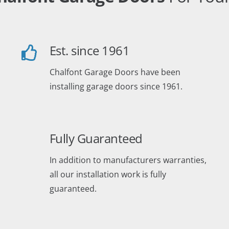
Est. since 1961
Chalfont Garage Doors have been
installing garage doors since 1961.
Fully Guaranteed
In addition to manufacturers warranties,
all our installation work is fully
guaranteed.