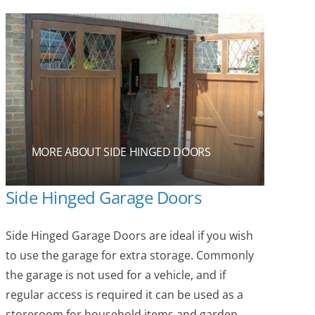
MORE ABOUT SIDE HINGED DOORS
Side Hinged Garage Doors
Side Hinged Garage Doors are ideal if you wish
to use the garage for extra storage. Commonly
the garage is not used for a vehicle, and if
regular access is required it can be used as a
storeroom for household items and garden