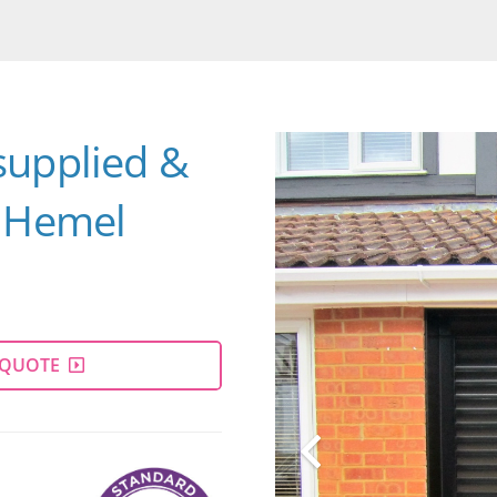
supplied &
e Hemel
 QUOTE