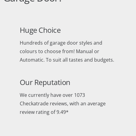
Huge Choice
Hundreds of garage door styles and
colours to choose from! Manual or
Automatic. To suit all tastes and budgets.
Our Reputation
We currently have over 1073
Checkatrade reviews, with an average
review rating of 9.49*