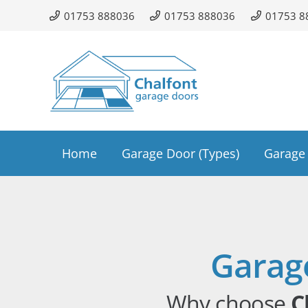
01753 888036
01753 888036
01753 8
Home
Garage Door (Types)
Garage 
Garag
Why choose
C