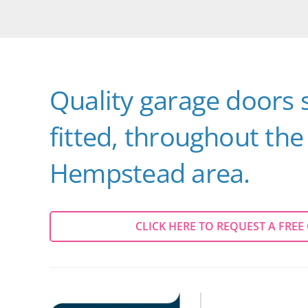
Quality garage doors 
fitted, throughout th
Hempstead area.
CLICK HERE TO REQUEST A FREE