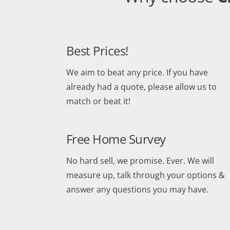
Best Prices!
We aim to beat any price. If you have
already had a quote, please allow us to
match or beat it!
Free Home Survey
No hard sell, we promise. Ever. We will
measure up, talk through your options &
answer any questions you may have.