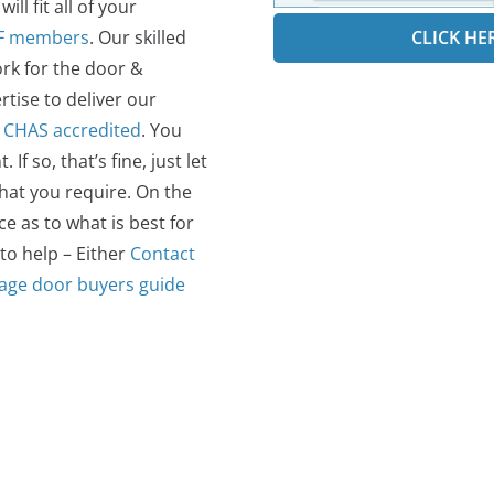
ll fit all of your
CLICK HE
F members
. Our skilled
rk for the door &
rtise to deliver our
o
CHAS accredited
.
You
 so, that’s fine, just let
what you require. On the
 as to what is best for
 to help – Either
Contact
age door buyers guide