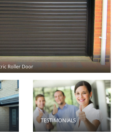
TESTIMONIALS