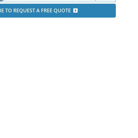
RE TO REQUEST A FREE QUOTE