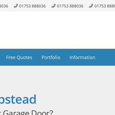
8036
01753 888036
01753 888036
01753 888
Free Quotes
Portfolio
Information
pstead
r Garage Door?