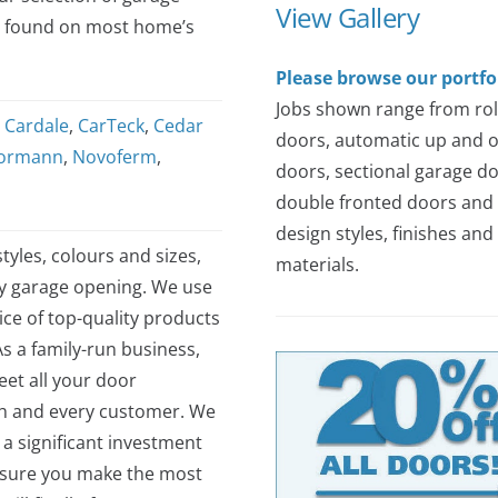
View Gallery
s found on most home’s
Please browse our portfo
Jobs shown range from rol
,
Cardale
,
CarTeck
,
Cedar
doors, automatic up and 
ormann
,
Novoferm
,
doors, sectional garage do
double fronted doors and 
design styles, finishes and
tyles, colours and sizes,
materials.
ny garage opening. We use
ce of top-quality products
As a family-run business,
et all your door
ch and every customer. We
 a significant investment
nsure you make the most