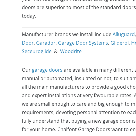
doors are superior to most of the standard door
today.
Manufacturer brands we install include
Alluguard
Door
,
Garador
,
Garage Door Systems
,
Gliderol
,
H
Seceuroglide
&
Woodrite
Our
garage doors
are available in many different s
manual or automated, insulated or not, to suit a
all the main manufacturers to provide a good choi
and expert installations at very favourable rates. 
we are small enough to care and big enough to me
requirements, devoting personal attention to ea
fully understand that buying a new garage door is
for your home. Chalfont Garage Doors want to e