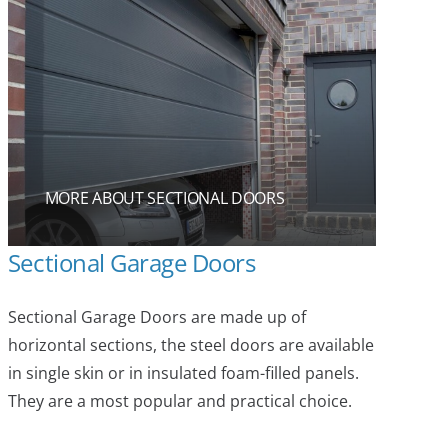
MORE ABOUT SECTIONAL DOORS
Sectional Garage Doors
Sectional Garage Doors are made up of
horizontal sections, the steel doors are available
in single skin or in insulated foam-filled panels.
They are a most popular and practical choice.