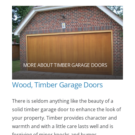
MORE ABOUT TIMBER GARAGE DOORS
Wood, Timber Garage Doors
There is seldom anything like the beauty of a
solid timber garage door to enhance the look of
your property. Timber provides character and
warmth and with a little care lasts well and is
forgiving of minor knocks and bumps