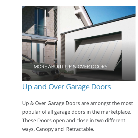
MORE ABOUT UP & OVER DOORS
Up and Over Garage Doors
Up & Over Garage Doors are amongst the most
popular of all garage doors in the marketplace.
These Doors open and close in two different
ways, Canopy and Retractable.