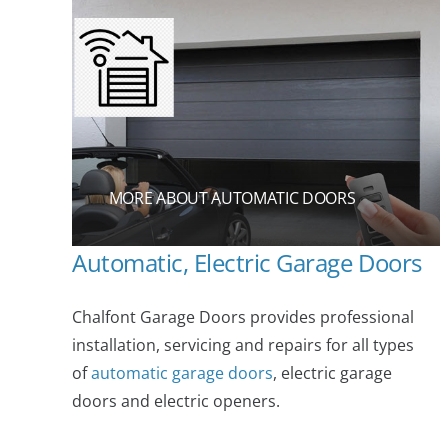
MORE ABOUT AUTOMATIC DOORS
Automatic, Electric Garage Doors
Chalfont Garage Doors provides professional
installation, servicing and repairs for all types
of
automatic garage doors
, electric garage
doors and electric openers.