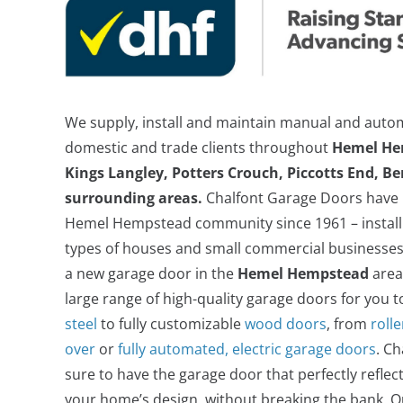
We supply, install and maintain manual and auto
domestic and trade clients throughout
Hemel He
Kings Langley, Potters Crouch, Piccotts End, B
surrounding areas.
Chalfont Garage Doors have b
Alluguard Insulated Electric Roller Door
Hemel Hempstead community since 1961 – installi
types of houses and small commercial businesses
a new garage door in the
Hemel Hempstead
area
large range of high-quality garage doors for you 
steel
to fully customizable
wood doors
, from
roll
over
or
fully automated, electric garage doors
. C
sure to have the garage door that perfectly reflec
your home’s design, without breaking the bank. O