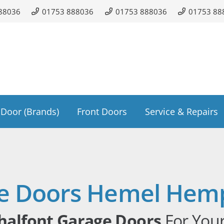
88036
01753 888036
01753 888036
01753 88
Door (Brands)
Front Doors
Service & Repairs
e Doors Hemel Hem
halfont Garage Doors
For You