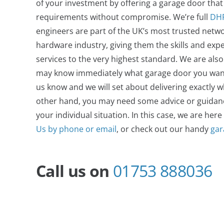
of your investment by offering a garage door that wi
requirements without compromise.
We’re full
DH
engineers are part of the UK’s most trusted netwo
hardware industry, giving them the skills and expe
services to the very highest standard. We are als
may know immediately what garage door you want. If
us know and we will set about delivering exactly 
other hand, you may need some advice or guidance
your individual situation. In this case, we are here
Us by phone or email
, or check out our handy
gar
Call us on
01753 888036