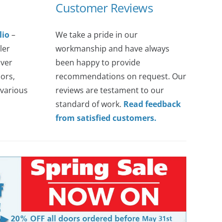
Customer Reviews
lio
–
We take a pride in our
ler
workmanship and have always
over
been happy to provide
ors,
recommendations on request. Our
various
reviews are testament to our
standard of work.
Read feedback
from satisfied customers.