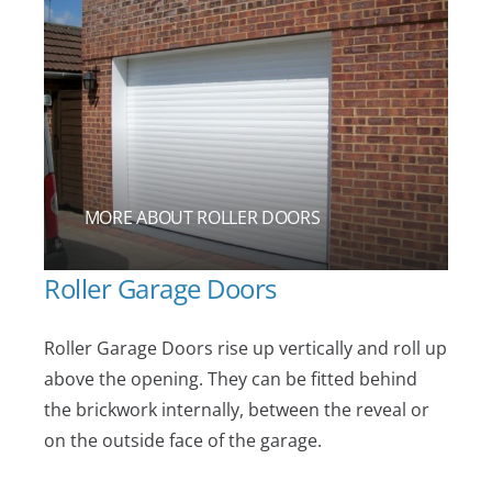
MORE ABOUT ROLLER DOORS
Roller Garage Doors
Roller Garage Doors rise up vertically and roll up
above the opening. They can be fitted behind
the brickwork internally, between the reveal or
on the outside face of the garage.