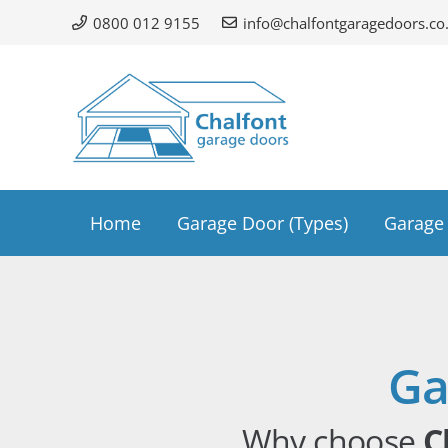
0800 012 9155
info@chalfontgaragedoors.co
Home
Garage Door (Types)
Garage 
Ga
Why choose
C