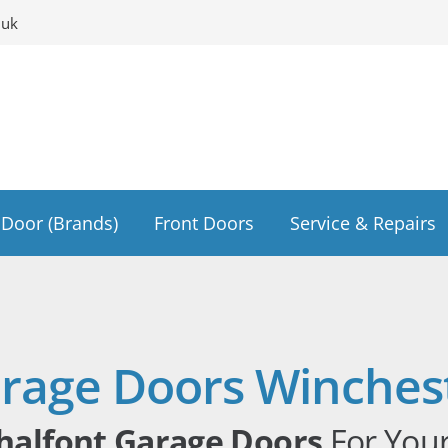
.uk
Door (Brands)
Front Doors
Service & Repairs
rage Doors Winches
halfont Garage Doors
For You