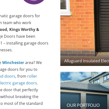
matic garage doors for
ion team who work
lood, Kings Worthy &
age Doors have been
 – installing garage doors
nesses.
Alluguard Insulated Elec
he
Winchester
area? We
rage doors for you to
d doors
, from
roller
electric garage doors
.
e door that perfectly
 without breaking the
to most of the standard
OUR PORTFOLIO