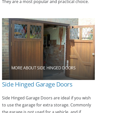
They are a most popular and practical choice.
MORE ABOUT SIDE HINGED DOORS
Side Hinged Garage Doors
Side Hinged Garage Doors are ideal if you wish
to use the garage for extra storage. Commonly
the garage is not used for a vehicle, and if