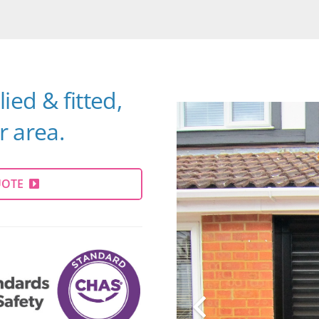
ied & fitted,
 area.
UOTE