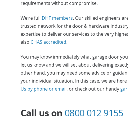
requirements without compromise.
We’re full
DHF members
. Our skilled engineers ar
trusted network for the door & hardware industry,
expertise to deliver our services to the very high
also
CHAS accredited
.
You may know immediately what garage door you wan
let us know and we will set about delivering exact
other hand, you may need some advice or guidance
your individual situation. In this case, we are here
Us by phone or email
, or check out our handy
gar
Call us on
0800 012 9155