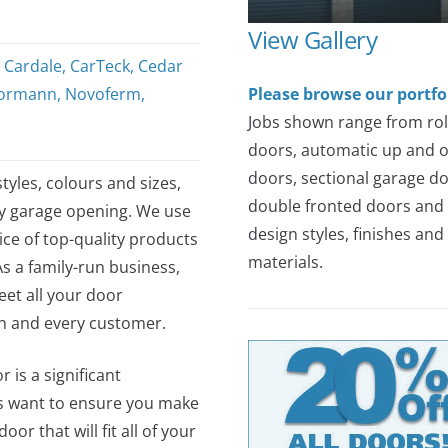
View Gallery
,
Cardale
,
CarTeck
,
Cedar
ormann
,
Novoferm
,
Please browse our portfo
Jobs shown range from rol
doors, automatic up and 
doors, sectional garage do
tyles, colours and sizes,
double fronted doors and 
ny garage opening. We use
design styles, finishes and
ce of top-quality products
materials.
As a family-run business,
et all your door
ch and every customer.
 is a significant
s want to ensure you make
or that will fit all of your