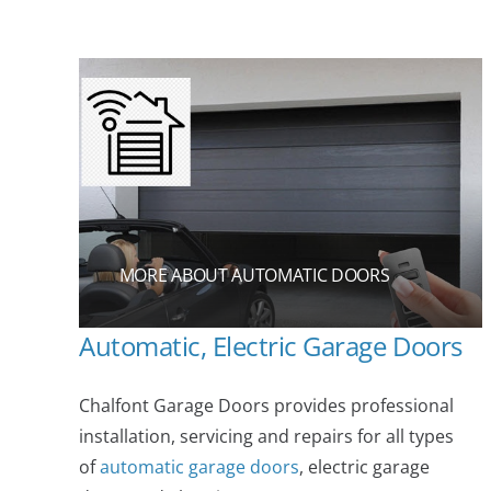
MORE ABOUT AUTOMATIC DOORS
Automatic, Electric Garage Doors
Chalfont Garage Doors provides professional
installation, servicing and repairs for all types
of
automatic garage doors
, electric garage