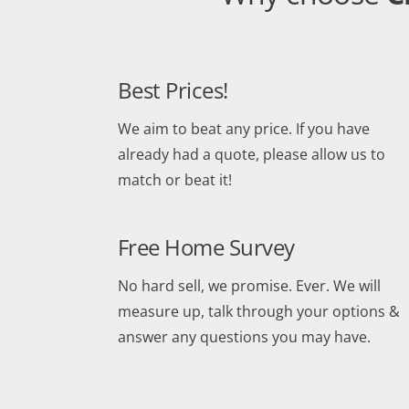
Best Prices!
We aim to beat any price. If you have
already had a quote, please allow us to
match or beat it!
Free Home Survey
No hard sell, we promise. Ever. We will
measure up, talk through your options &
answer any questions you may have.