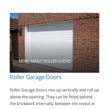
MORE ABOUT ROLLER DOORS
Roller Garage Doors
Roller Garage Doors rise up vertically and roll up
above the opening. They can be fitted behind
the brickwork internally, between the reveal or