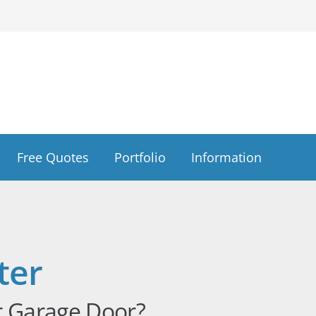
Free Quotes
Portfolio
Information
ter
r Garage Door?