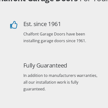
Est. since 1961
Chalfont Garage Doors have been
installing garage doors since 1961.
Fully Guaranteed
In addition to manufacturers warranties,
all our installation work is fully
guaranteed.