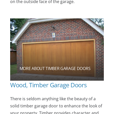
on the outside face of the garage.
MORE ABOUT TIMBER GARAGE DOORS
Wood, Timber Garage Doors
There is seldom anything like the beauty of a
solid timber garage door to enhance the look of
your property. Timber provides character and