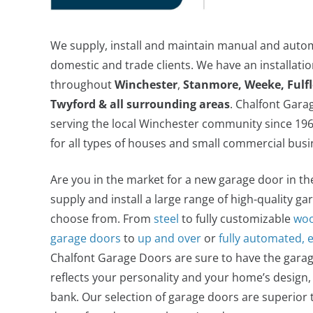
We supply, install and maintain manual and auto
domestic and trade clients. We have an installat
throughout
Winchester
,
Stanmore, Weeke, Fulf
Twyford & all surrounding areas
. Chalfont Gar
serving the local Winchester community since 1961
for all types of houses and small commercial busi
Are you in the market for a new garage door in t
supply and install a large range of high-quality ga
choose from. From
steel
to fully customizable
woo
garage doors
to
up and over
or
fully automated, 
Chalfont Garage Doors are sure to have the garag
reflects your personality and your home’s design,
bank. Our selection of garage doors are superior 