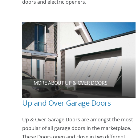
doors and electric openers.
MORE ABOUT UP & OVER DOORS
Up and Over Garage Doors
Up & Over Garage Doors are amongst the most
popular of all garage doors in the marketplace.
These Doors open and close in two different