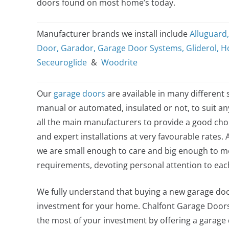
doors found on most home’s today.
Manufacturer brands we install include
Alluguard
Door
,
Garador
,
Garage Door Systems
,
Gliderol
,
H
Seceuroglide
&
Woodrite
Our
garage doors
are available in many different s
manual or automated, insulated or not, to suit a
all the main manufacturers to provide a good choi
and expert installations at very favourable rates. 
we are small enough to care and big enough to me
requirements, devoting personal attention to ea
We fully understand that buying a new garage door
investment for your home. Chalfont Garage Door
the most of your investment by offering a garage do