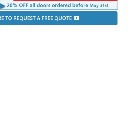
RE TO REQUEST A FREE QUOTE