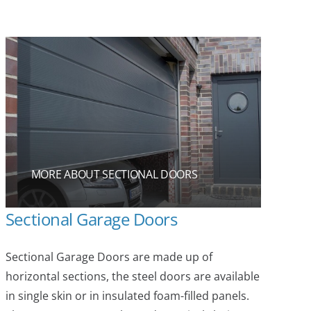
MORE ABOUT SECTIONAL DOORS
Sectional Garage Doors
Sectional Garage Doors are made up of
horizontal sections, the steel doors are available
in single skin or in insulated foam-filled panels.