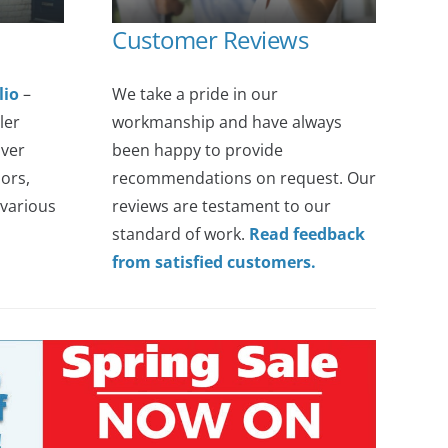
Customer Reviews
lio
–
We take a pride in our
ler
workmanship and have always
over
been happy to provide
ors,
recommendations on request. Our
various
reviews are testament to our
standard of work.
Read feedback
from satisfied customers.