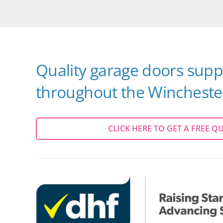
Quality garage doors suppl
throughout the Winchester
CLICK HERE TO GET A FREE Q