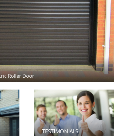
tric Roller Door
TESTIMONIALS