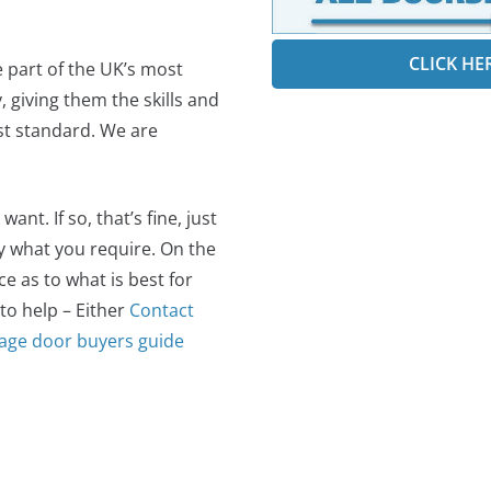
CLICK HE
e part of the UK’s most
 giving them the skills and
est standard. We are
t. If so, that’s fine, just
ly what you require. On the
 as to what is best for
 to help – Either
Contact
age door buyers guide