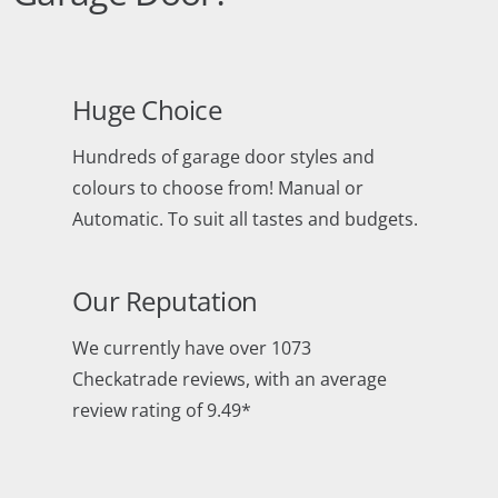
Huge Choice
Hundreds of garage door styles and
colours to choose from! Manual or
Automatic. To suit all tastes and budgets.
Our Reputation
We currently have over 1073
Checkatrade reviews, with an average
review rating of 9.49*