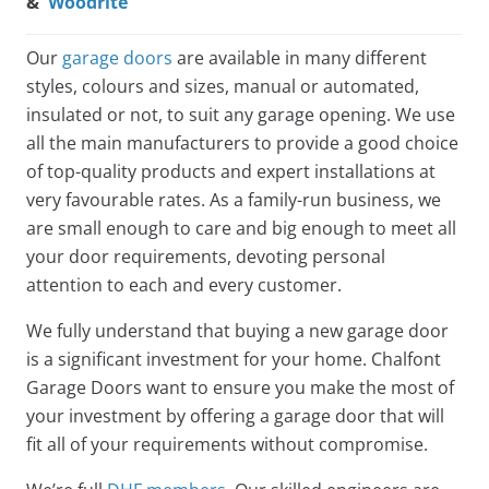
&
Woodrite
Our
garage doors
are available in many different
styles, colours and sizes, manual or automated,
insulated or not, to suit any garage opening. We use
all the main manufacturers to provide a good choice
of top-quality products and expert installations at
very favourable rates. As a family-run business, we
are small enough to care and big enough to meet all
your door requirements, devoting personal
attention to each and every customer.
We fully understand that buying a new garage door
is a significant investment for your home. Chalfont
Garage Doors want to ensure you make the most of
your investment by offering a garage door that will
fit all of your requirements without compromise.