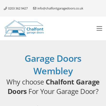
0203 362 9427
info@chalfontgaragedoors.co.uk
Garage Doors
Wembley
Why choose
Chalfont Garage
Doors
For Your Garage Door?