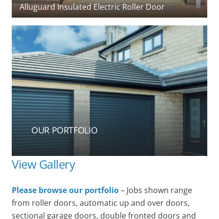
(Cardale) timber side-hinged garage doors
OUR PORTFOLIO
View Gallery
Please browse our portfolio
– Jobs shown range
from roller doors, automatic up and over doors,
sectional garage doors, double fronted doors and