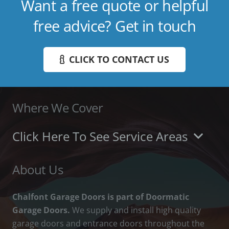
Want a free quote or helpful
free advice? Get in touch
CLICK TO CONTACT US
Where We Cover
Click Here To See Service Areas
About Us
Chalfont Garage Doors is part of Doormatic
Garage Doors.
We supply and install high quality
garage doors and entrance doors throughout the