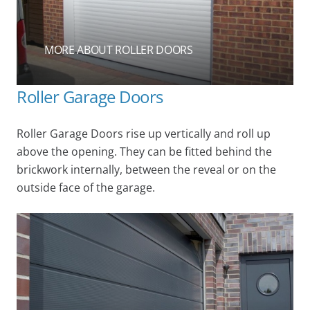
MORE ABOUT ROLLER DOORS
Roller Garage Doors
Roller Garage Doors rise up vertically and roll up
above the opening. They can be fitted behind the
brickwork internally, between the reveal or on the
outside face of the garage.