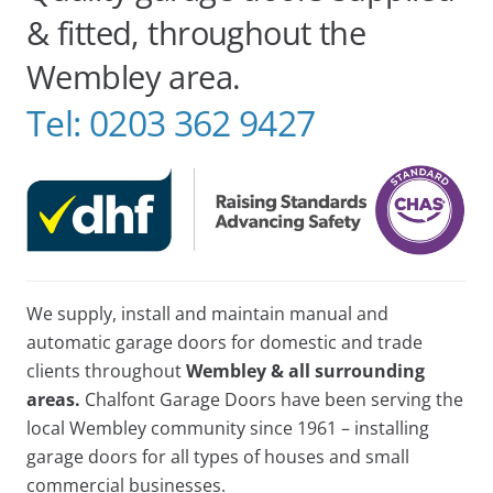
& fitted, throughout the
Wembley area.
Tel:
0203 362 9427
We supply, install and maintain manual and
automatic garage doors for domestic and trade
clients throughout
Wembley & all surrounding
areas.
Chalfont Garage Doors have been serving the
local Wembley community since 1961 – installing
garage doors for all types of houses and small
commercial businesses.