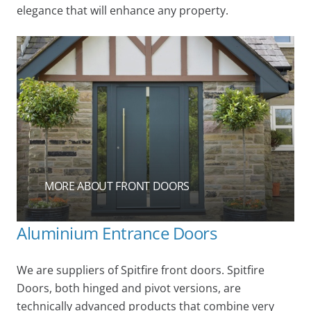
elegance that will enhance any property.
MORE ABOUT FRONT DOORS
Aluminium Entrance Doors
We are suppliers of Spitfire front doors. Spitfire
Doors, both hinged and pivot versions, are
technically advanced products that combine very