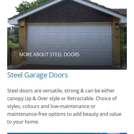
MORE ABOUT STEEL DOORS
Steel Garage Doors
Steel doors are versatile, strong & can be either
canopy Up & Over style or Retractable. Choice of
styles, colours and low-maintenance or
maintenance-free options to add beauty and value
to your home.