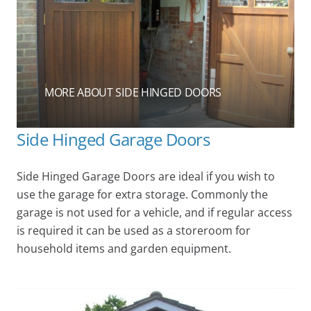
MORE ABOUT SIDE HINGED DOORS
Side Hinged Garage Doors
Side Hinged Garage Doors are ideal if you wish to
use the garage for extra storage. Commonly the
garage is not used for a vehicle, and if regular access
is required it can be used as a storeroom for
household items and garden equipment.