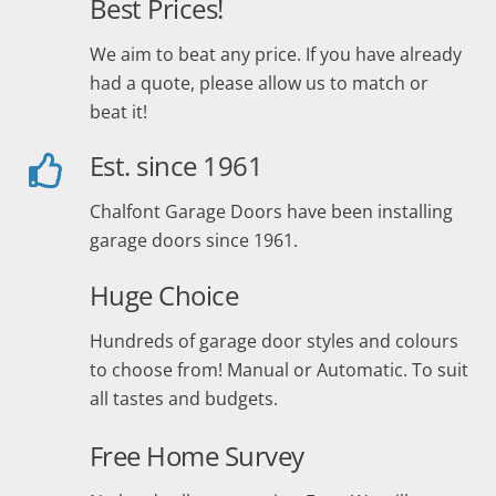
Best Prices!
We aim to beat any price. If you have already
had a quote, please allow us to match or
beat it!
Est. since 1961
Chalfont Garage Doors have been installing
garage doors since 1961.
Huge Choice
Hundreds of garage door styles and colours
to choose from! Manual or Automatic. To suit
all tastes and budgets.
Free Home Survey