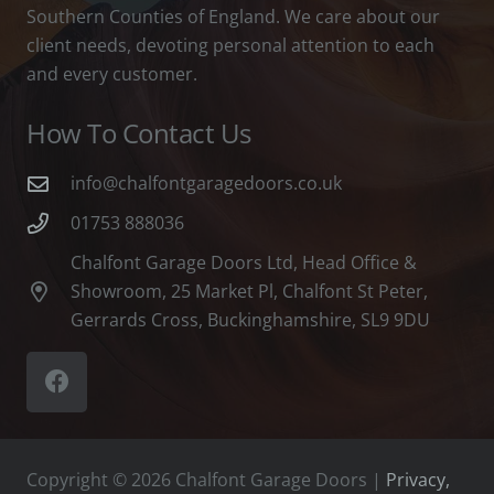
Southern Counties of England. We care about our
client needs, devoting personal attention to each
and every customer.
How To Contact Us
info@chalfontgaragedoors.co.uk
01753 888036
Chalfont Garage Doors Ltd, Head Office &
Showroom, 25 Market Pl, Chalfont St Peter,
Gerrards Cross, Buckinghamshire, SL9 9DU
Copyright © 2026 Chalfont Garage Doors |
Privacy,