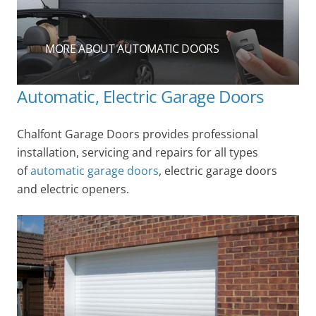
MORE ABOUT AUTOMATIC DOORS
Automatic, Electric Garage Doors
Chalfont Garage Doors provides professional
installation, servicing and repairs for all types
of
automatic garage doors
, electric garage doors
and electric openers.