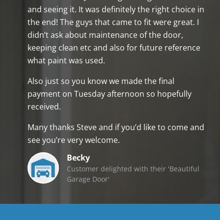
and seeing it. It was definitely the right choice in
the end! The guys that came to fit were great. I
didn’t ask about maintenance of the door,
keeping clean etc and also for future reference
what paint was used.
Also just so you know we made the final
payment on Tuesday afternoon so hopefully
received.
Many thanks Steve and if you’d like to come and
see you’re very welcome.
Becky
Customer delighted with their 'Beautiful
Garage Door'