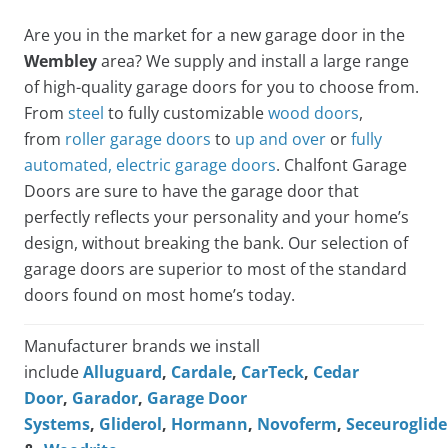
Are you in the market for a new garage door in the
Wembley
area? We supply and install a large range
of high-quality garage doors for you to choose from.
From
steel
to fully customizable
wood doors
,
from
roller garage doors
to
up and over
or
fully
automated, electric garage doors
. Chalfont Garage
Doors are sure to have the garage door that
perfectly reflects your personality and your home’s
design, without breaking the bank. Our selection of
garage doors are superior to most of the standard
doors found on most home’s today.
Manufacturer brands we install
include
Alluguard
,
Cardale
,
CarTeck
,
Cedar
Door
,
Garador
,
Garage Door
Systems
,
Gliderol
,
Hormann
,
Novoferm
,
Seceuroglide