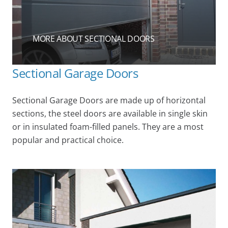
MORE ABOUT SECTIONAL DOORS
Sectional Garage Doors
Sectional Garage Doors are made up of horizontal
sections, the steel doors are available in single skin
or in insulated foam-filled panels. They are a most
popular and practical choice.