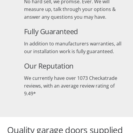
No hard sell, we promise. Ever. We will
measure up, talk through your options &
answer any questions you may have.
Fully Guaranteed
In addition to manufacturers warranties, all
our installation work is fully guaranteed.
Our Reputation
We currently have over 1073 Checkatrade
reviews, with an average review rating of
9.49*
Quality garage doors supplied