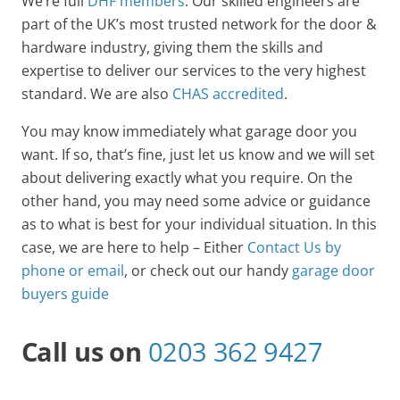
We’re full
DHF members
. Our skilled engineers are
part of the UK’s most trusted network for the door &
hardware industry, giving them the skills and
expertise to deliver our services to the very highest
standard. We are also
CHAS accredited
.
You may know immediately what garage door you
want. If so, that’s fine, just let us know and we will set
about delivering exactly what you require. On the
other hand, you may need some advice or guidance
as to what is best for your individual situation. In this
case, we are here to help – Either
Contact Us by
phone or email
, or check out our handy
garage door
buyers guide
Call us on
0203 362 9427