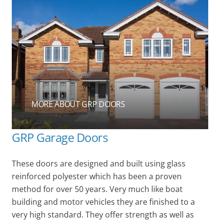
MORE ABOUT GRP DOORS
GRP Garage Doors
These doors are designed and built using glass
reinforced polyester which has been a proven
method for over 50 years. Very much like boat
building and motor vehicles they are finished to a
very high standard. They offer strength as well as