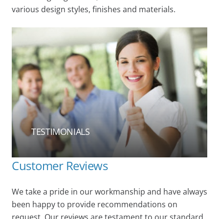
various design styles, finishes and materials.
TESTIMONIALS
Customer Reviews
We take a pride in our workmanship and have always
been happy to provide recommendations on
request. Our reviews are testament to our standard