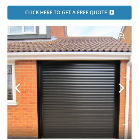
CLICK HERE TO GET A FREE QUOTE