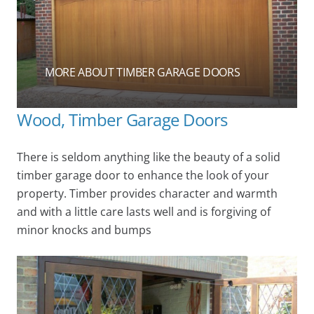
MORE ABOUT TIMBER GARAGE DOORS
Wood, Timber Garage Doors
There is seldom anything like the beauty of a solid
timber garage door to enhance the look of your
property. Timber provides character and warmth
and with a little care lasts well and is forgiving of
minor knocks and bumps