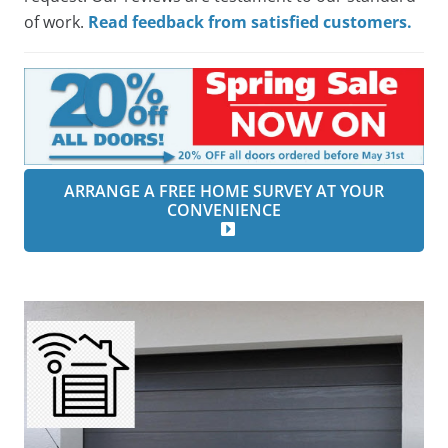
of work.
Read feedback from satisfied customers.
ARRANGE A FREE HOME SURVEY AT YOUR
CONVENIENCE