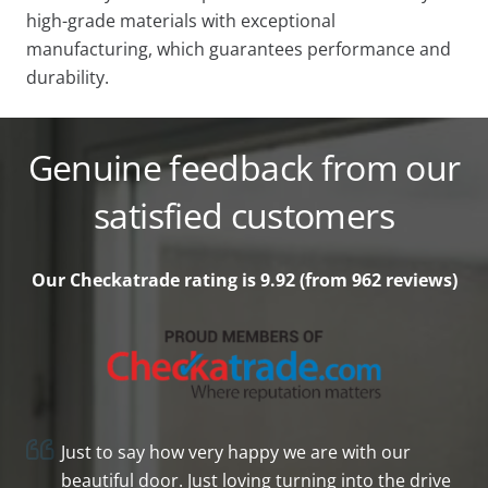
high-grade materials with exceptional
manufacturing, which guarantees performance and
durability.
Genuine feedback from our
satisfied customers
Our Checkatrade rating is 9.92 (from 962
reviews)
Just to say how very happy we are with our
beautiful door. Just loving turning into the drive