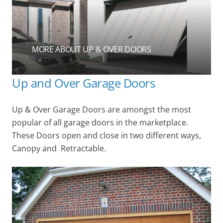
MORE ABOUT UP & OVER DOORS
Up and Over Garage Doors
Up & Over Garage Doors are amongst the most
popular of all garage doors in the marketplace.
These Doors open and close in two different ways,
Canopy and Retractable.