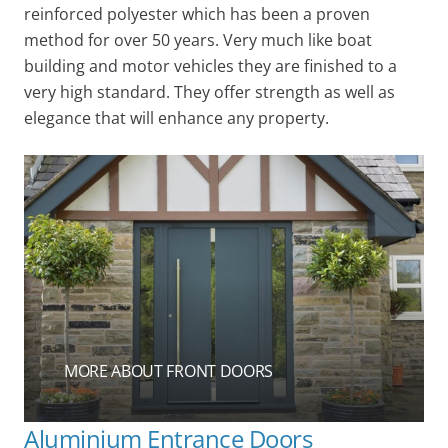
reinforced polyester which has been a proven
method for over 50 years. Very much like boat
building and motor vehicles they are finished to a
very high standard. They offer strength as well as
elegance that will enhance any property.
MORE ABOUT FRONT DOORS
Aluminium Entrance Doors