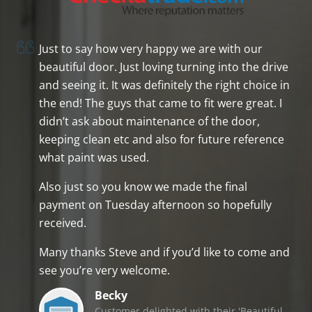
Just to say how very happy we are with our
beautiful door. Just loving turning into the drive
and seeing it. It was definitely the right choice in
the end! The guys that came to fit were great. I
didn’t ask about maintenance of the door,
keeping clean etc and also for future reference
what paint was used.
Also just so you know we made the final
payment on Tuesday afternoon so hopefully
received.
Many thanks Steve and if you’d like to come and
see you’re very welcome.
Becky
Customer delighted with their 'Beautiful