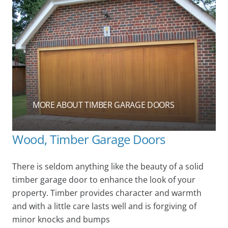
MORE ABOUT TIMBER GARAGE DOORS
Wood, Timber Garage Doors
There is seldom anything like the beauty of a solid
timber garage door to enhance the look of your
property. Timber provides character and warmth
and with a little care lasts well and is forgiving of
minor knocks and bumps