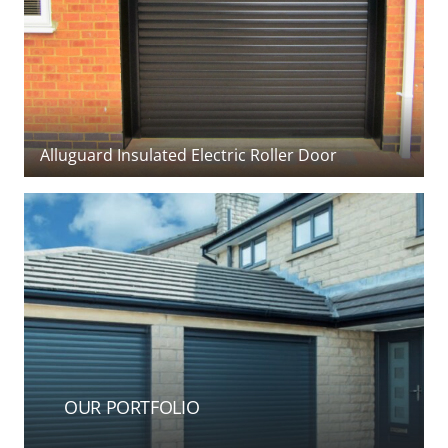
Systems
,
Gliderol
,
Hormann
,
Novoferm
,
Seceuroglide
&
Woodrite
Our
garage doors
are available in many different
styles, colours and sizes, manual or automated,
insulated or not, to suit any garage opening. We use
(Cardale) timber side-hinged garage doors
all the main manufacturers to provide a good choice
of top-quality products and expert installations at
very favourable rates. As a family-run business, we
are small enough to care and big enough to meet all
your door requirements, devoting personal
attention to each and every customer.
We fully understand that buying a new garage door
is a significant investment for your home. Chalfont
Garage Doors want to ensure you make the most of
OUR PORTFOLIO
your investment by offering a garage door that will
fit all of your requirements without compromise.