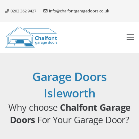
0203 362 9427
info@chalfontgaragedoors.co.uk
Garage Doors
Isleworth
Why choose
Chalfont Garage
Doors
For Your Garage Door?