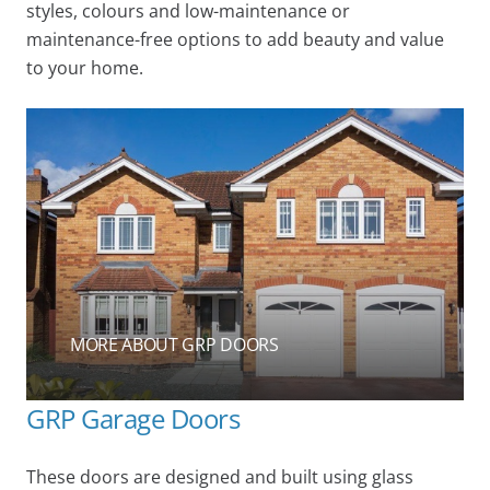
styles, colours and low-maintenance or
maintenance-free options to add beauty and value
to your home.
MORE ABOUT GRP DOORS
GRP Garage Doors
These doors are designed and built using glass