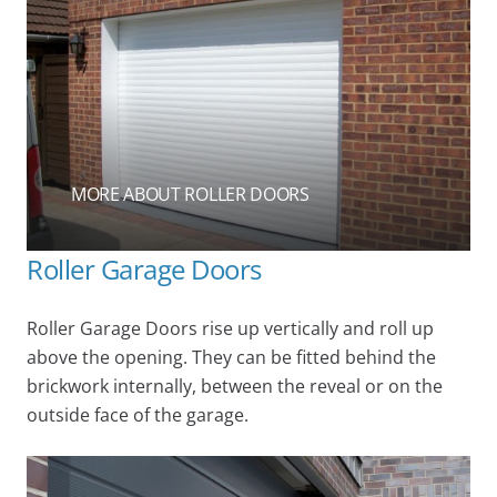
MORE ABOUT ROLLER DOORS
Roller Garage Doors
Roller Garage Doors rise up vertically and roll up
above the opening. They can be fitted behind the
brickwork internally, between the reveal or on the
outside face of the garage.