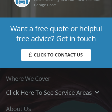
Garage Door'
Want a free quote or helpful
free advice? Get in touch
CLICK TO CONTACT US
Where We Cover
Click Here To See Service Areas
About Us