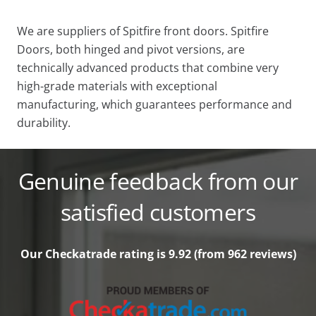
We are suppliers of Spitfire front doors. Spitfire
Doors, both hinged and pivot versions, are
technically advanced products that combine very
high-grade materials with exceptional
manufacturing, which guarantees performance and
durability.
Genuine feedback from our
satisfied customers
Our Checkatrade rating is 9.92 (from 962
reviews)