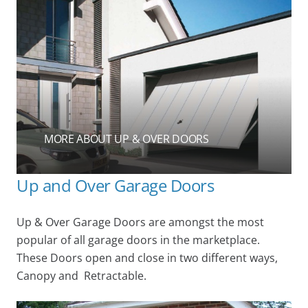
MORE ABOUT UP & OVER DOORS
Up and Over Garage Doors
Up & Over Garage Doors are amongst the most
popular of all garage doors in the marketplace.
These Doors open and close in two different ways,
Canopy and Retractable.