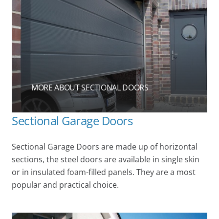
MORE ABOUT SECTIONAL DOORS
Sectional Garage Doors
Sectional Garage Doors are made up of horizontal
sections, the steel doors are available in single skin
or in insulated foam-filled panels. They are a most
popular and practical choice.