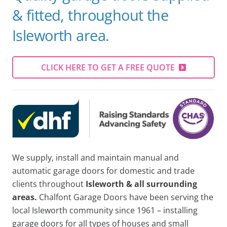
& fitted, throughout the
Isleworth area.
CLICK HERE TO GET A FREE QUOTE
We supply, install and maintain manual and
automatic garage doors for domestic and trade
clients throughout
Isleworth & all surrounding
areas.
Chalfont Garage Doors have been serving the
local Isleworth community since 1961 – installing
garage doors for all types of houses and small