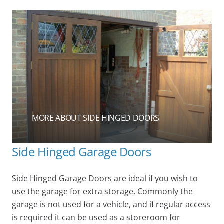
MORE ABOUT SIDE HINGED DOORS
Side Hinged Garage Doors
Side Hinged Garage Doors are ideal if you wish to
use the garage for extra storage. Commonly the
garage is not used for a vehicle, and if regular access
is required it can be used as a storeroom for