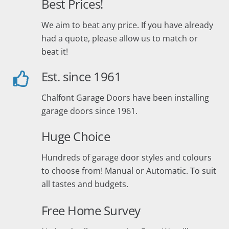
Best Prices!
We aim to beat any price. If you have already
had a quote, please allow us to match or
beat it!
Est. since 1961
Chalfont Garage Doors have been installing
garage doors since 1961.
Huge Choice
Hundreds of garage door styles and colours
to choose from! Manual or Automatic. To suit
all tastes and budgets.
Free Home Survey