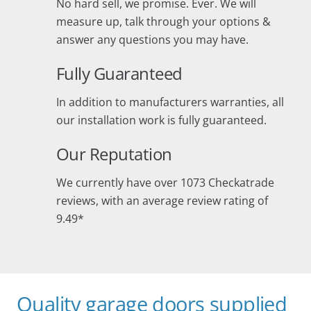
No hard sell, we promise. Ever. We will
measure up, talk through your options &
answer any questions you may have.
Fully Guaranteed
In addition to manufacturers warranties, all
our installation work is fully guaranteed.
Our Reputation
We currently have over 1073 Checkatrade
reviews, with an average review rating of
9.49*
Quality garage doors supplied