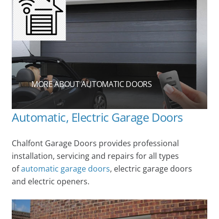
MORE ABOUT AUTOMATIC DOORS
Automatic, Electric Garage Doors
Chalfont Garage Doors provides professional
installation, servicing and repairs for all types
of
automatic garage doors
, electric garage doors
and electric openers.