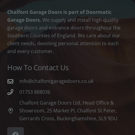
Chalfont Garage Doors is part of Doormatic
Garage Doors.
We supply and install high quality
garage doors and entrance doors throughout the
Southern Counties of England. We care about our
client needs, devoting personal attention to each
and every customer.
How To Contact Us
info@chalfontgaragedoors.co.uk
01753 888036
Chalfont Garage Doors Ltd, Head Office &
Showroom, 25 Market Pl, Chalfont St Peter,
Gerrards Cross, Buckinghamshire, SL9 9DU