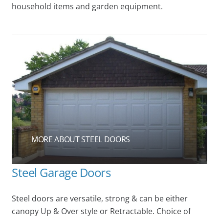
household items and garden equipment.
MORE ABOUT STEEL DOORS
Steel Garage Doors
Steel doors are versatile, strong & can be either
canopy Up & Over style or Retractable. Choice of