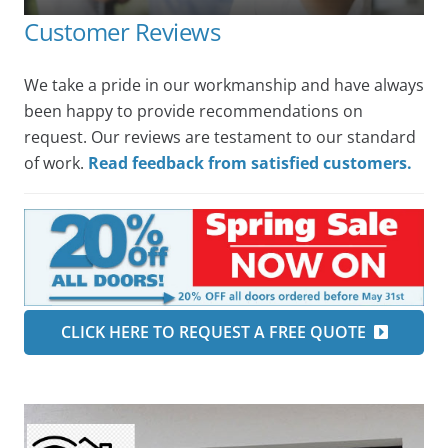
Customer Reviews
We take a pride in our workmanship and have always
been happy to provide recommendations on
request. Our reviews are testament to our standard
of work.
Read feedback from satisfied customers.
CLICK HERE TO REQUEST A FREE QUOTE