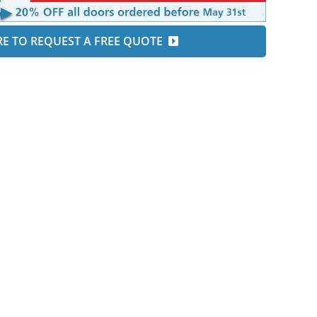
RE TO REQUEST A FREE QUOTE