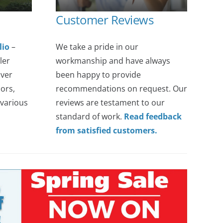
Customer Reviews
lio
–
We take a pride in our
ler
workmanship and have always
over
been happy to provide
ors,
recommendations on request. Our
various
reviews are testament to our
standard of work.
Read feedback
from satisfied customers.