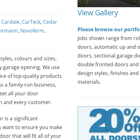
View Gallery
,
Cardale
,
CarTeck
,
Cedar
Please browse our portfo
ormann
,
Novoferm
,
Jobs shown range from rol
doors, automatic up and 
doors, sectional garage do
tyles, colours and sizes,
double fronted doors and 
ny garage opening. We use
design styles, finishes and
ce of top-quality products
materials.
As a family-run business,
et all your door
ch and every customer.
 is a significant
s want to ensure you make
or that will fit all of your