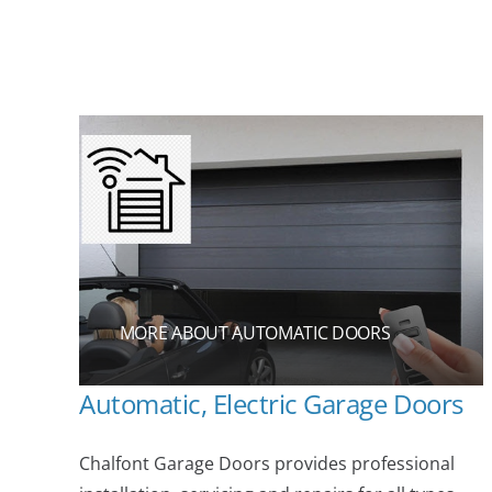
MORE ABOUT AUTOMATIC DOORS
Automatic, Electric Garage Doors
Chalfont Garage Doors provides professional