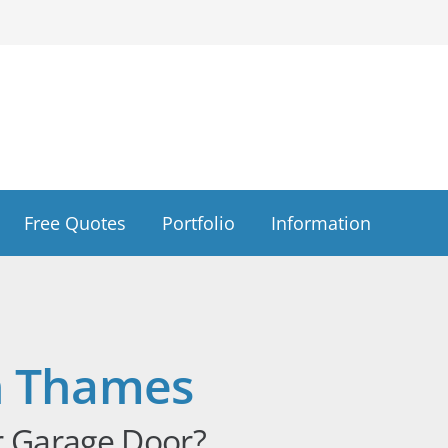
Free Quotes
Portfolio
Information
n Thames
r Garage Door?