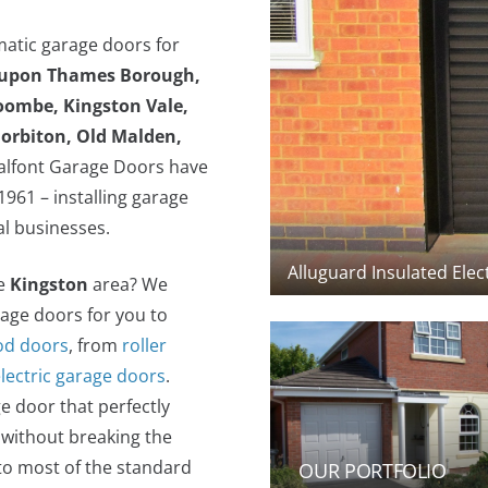
matic garage doors for
 upon Thames Borough,
oombe, Kingston Vale,
orbiton, Old Malden,
lfont Garage Doors have
961 – installing garage
al businesses.
he
Kingston
area? We
rage doors for you to
d doors
, from
roller
electric garage doors
.
e door that perfectly
 without breaking the
to most of the standard
OUR PORTFOLIO