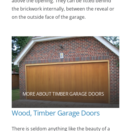
above the opening. They can be fitted behind
the brickwork internally, between the reveal or
on the outside face of the garage.
MORE ABOUT TIMBER GARAGE DOORS
Wood, Timber Garage Doors
There is seldom anything like the beauty of a