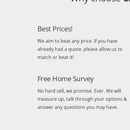
Best Prices!
We aim to beat any price. If you have
already had a quote, please allow us to
match or beat it!
Free Home Survey
No hard sell, we promise. Ever. We will
measure up, talk through your options &
answer any questions you may have.