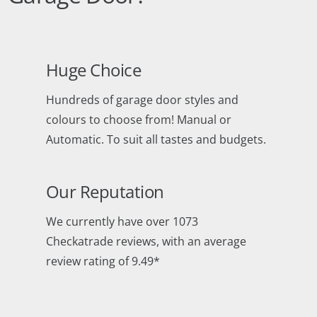
Huge Choice
Hundreds of garage door styles and
colours to choose from! Manual or
Automatic. To suit all tastes and budgets.
Our Reputation
We currently have over 1073
Checkatrade reviews, with an average
review rating of 9.49*