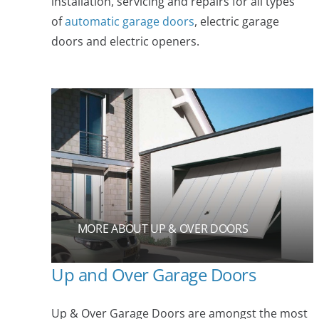
installation, servicing and repairs for all types
of
automatic garage doors
, electric garage
doors and electric openers.
MORE ABOUT UP & OVER DOORS
Up and Over Garage Doors
Up & Over Garage Doors are amongst the most