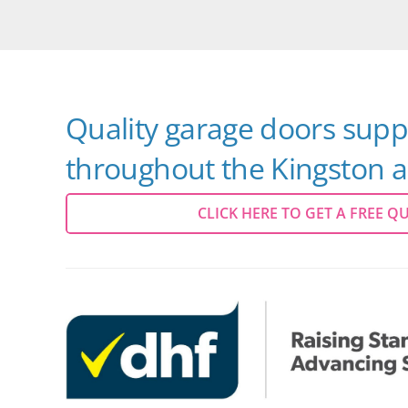
Quality garage doors suppl
throughout the Kingston a
CLICK HERE TO GET A FREE Q