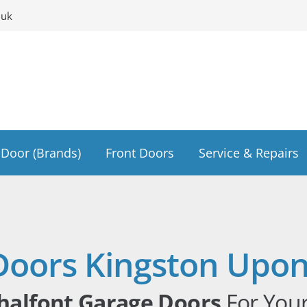
.uk
Door (Brands)
Front Doors
Service & Repairs
Doors Kingston Upo
halfont Garage Doors
For You