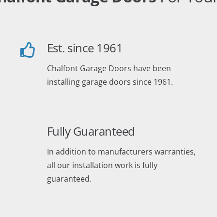
Est. since 1961
Chalfont Garage Doors have been
installing garage doors since 1961.
Fully Guaranteed
In addition to manufacturers warranties,
all our installation work is fully
guaranteed.