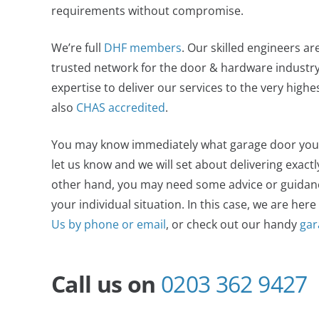
requirements without compromise.
We’re full
DHF members
. Our skilled engineers ar
trusted network for the door & hardware industry,
expertise to deliver our services to the very high
also
CHAS accredited
.
You may know immediately what garage door you wan
let us know and we will set about delivering exact
other hand, you may need some advice or guidance
your individual situation. In this case, we are here
Us by phone or email
, or check out our handy
gar
Call us on
0203 362 9427