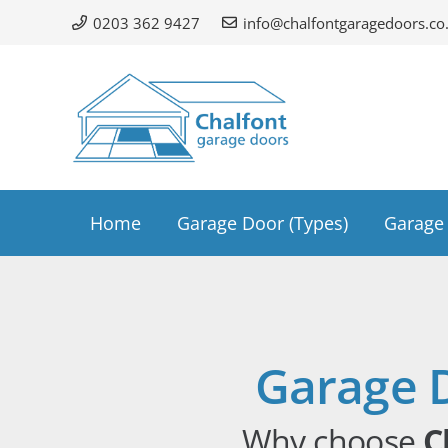
0203 362 9427
info@chalfontgaragedoors.co
Home
Garage Door (Types)
Garage 
Garage 
Why choose
C