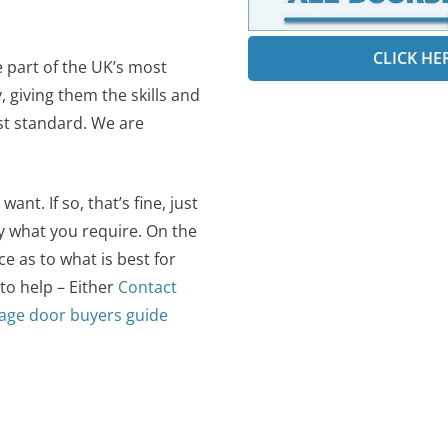
CLICK HE
e part of the UK’s most
 giving them the skills and
est standard. We are
t. If so, that’s fine, just
ly what you require. On the
 as to what is best for
 to help – Either
Contact
age door buyers guide