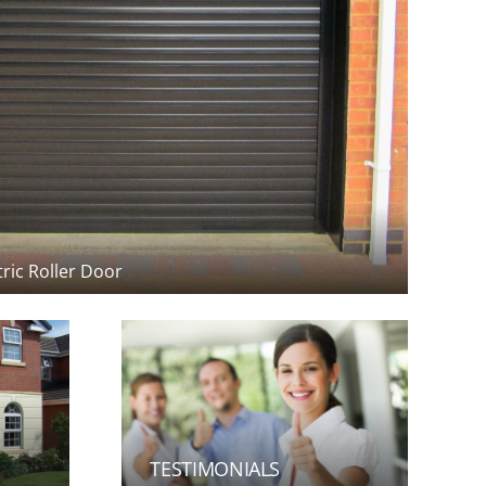
TESTIMONIALS