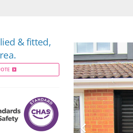
ied & fitted,
rea.
UOTE