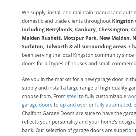
We supply, install and maintain manual and auto
domestic and trade clients throughout
Kingston
including
Berrylands, Canbury, Chessington, C
Malden Rushett, Motspur Park, New Malden, N
Surbiton, Tolworth
& all surrounding areas.
Cha
been serving the local Kingston community since 1
doors for all types of houses and small commerci
Alluguard Insulated Electric Roller Door
Are you in the market for a new garage door in t
supply and install a large range of high-quality ga
choose from. From
steel
to fully customizable
woo
garage doors
to
up and over
or
fully automated, 
Chalfont Garage Doors are sure to have the garag
reflects your personality and your home’s design,
bank. Our selection of garage doors are superior 