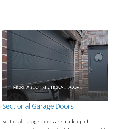
MORE ABOUT SECTIONAL DOORS
Sectional Garage Doors
Sectional Garage Doors are made up of