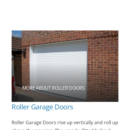
MORE ABOUT ROLLER DOORS
Roller Garage Doors
Roller Garage Doors rise up vertically and roll up