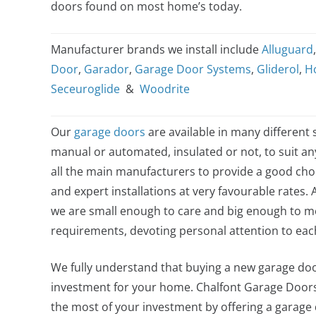
doors found on most home’s today.
Manufacturer brands we install include
Alluguard
Door
,
Garador
,
Garage Door Systems
,
Gliderol
,
H
Seceuroglide
&
Woodrite
Our
garage doors
are available in many different s
manual or automated, insulated or not, to suit a
all the main manufacturers to provide a good choi
and expert installations at very favourable rates. 
we are small enough to care and big enough to me
requirements, devoting personal attention to ea
We fully understand that buying a new garage door
investment for your home. Chalfont Garage Door
the most of your investment by offering a garage do