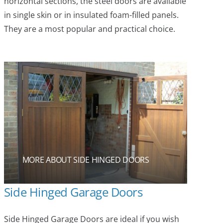
horizontal sections, the steel doors are available
in single skin or in insulated foam-filled panels.
They are a most popular and practical choice.
MORE ABOUT SIDE HINGED DOORS
Side Hinged Garage Doors
Side Hinged Garage Doors are ideal if you wish