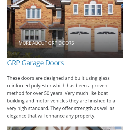
MORE ABOUT GRP DOORS
GRP Garage Doors
These doors are designed and built using glass
reinforced polyester which has been a proven
method for over 50 years. Very much like boat
building and motor vehicles they are finished to a
very high standard. They offer strength as well as
elegance that will enhance any property.