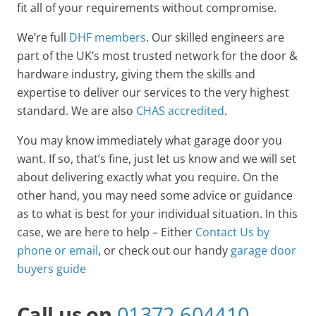
fit all of your requirements without compromise.
We’re full
DHF members
. Our skilled engineers are
part of the UK’s most trusted network for the door &
hardware industry, giving them the skills and
expertise to deliver our services to the very highest
standard. We are also
CHAS accredited
.
You may know immediately what garage door you
want. If so, that’s fine, just let us know and we will set
about delivering exactly what you require. On the
other hand, you may need some advice or guidance
as to what is best for your individual situation. In this
case, we are here to help – Either
Contact Us by
phone or email
, or check out our handy
garage door
buyers guide
Call us on
01372 604410