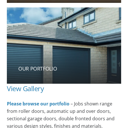
OUR PORTFOLIO
View Gallery
Please browse our portfolio
– Jobs shown range
from roller doors, automatic up and over doors,
sectional garage doors, double fronted doors and
various design styles, finishes and materials.