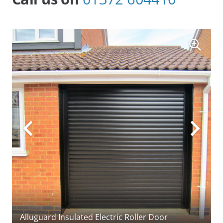
(Cardale) timber side-hinged garage doors