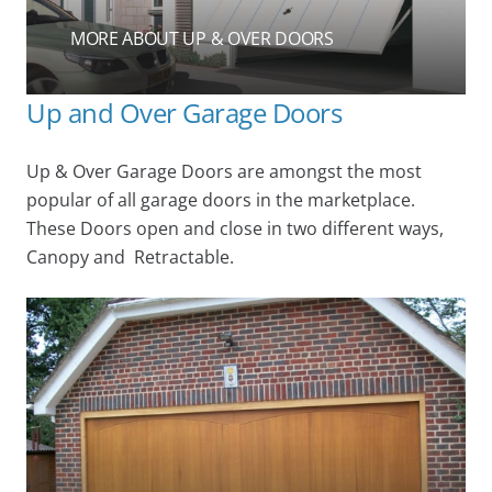
MORE ABOUT UP & OVER DOORS
Up and Over Garage Doors
Up & Over Garage Doors are amongst the most
popular of all garage doors in the marketplace.
These Doors open and close in two different ways,
Canopy and Retractable.