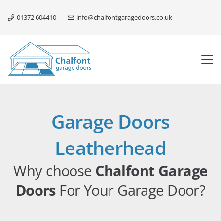
01372 604410
info@chalfontgaragedoors.co.uk
Garage Doors
Leatherhead
Why choose
Chalfont Garage
Doors
For Your Garage Door?