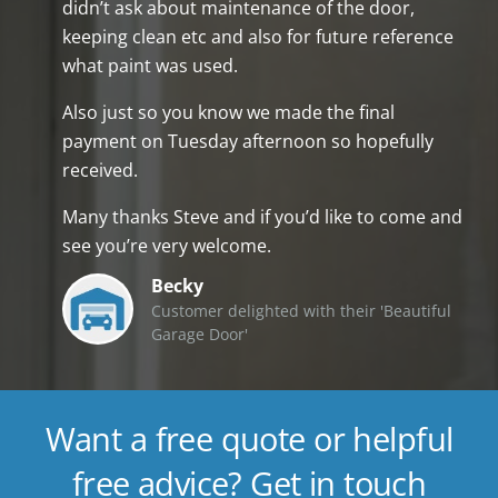
didn’t ask about maintenance of the door,
keeping clean etc and also for future reference
what paint was used.
Also just so you know we made the final
payment on Tuesday afternoon so hopefully
received.
Many thanks Steve and if you’d like to come and
see you’re very welcome.
Becky
Customer delighted with their 'Beautiful
Garage Door'
Want a free quote or helpful
free advice? Get in touch