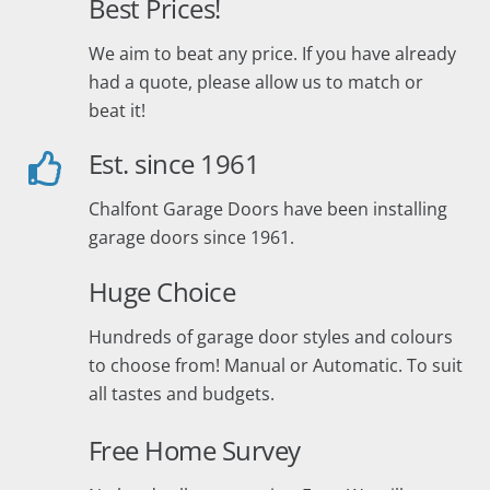
Best Prices!
We aim to beat any price. If you have already
had a quote, please allow us to match or
beat it!
Est. since 1961
Chalfont Garage Doors have been installing
garage doors since 1961.
Huge Choice
Hundreds of garage door styles and colours
to choose from! Manual or Automatic. To suit
all tastes and budgets.
Free Home Survey