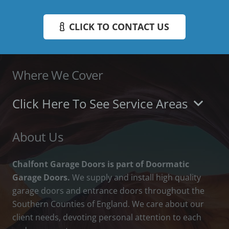
CLICK TO CONTACT US
Where We Cover
Click Here To See Service Areas
About Us
Chalfont Garage Doors is part of Doormatic
Garage Doors.
We supply and install high quality
garage doors and entrance doors throughout the
Southern Counties of England. We care about our
client needs, devoting personal attention to each