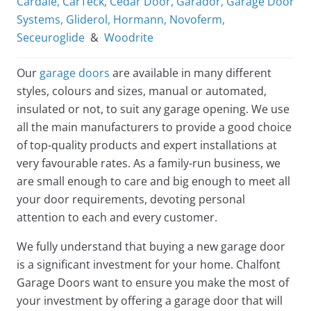
Cardale
,
CarTeck
,
Cedar Door
,
Garador
,
Garage Door
Systems
,
Gliderol
,
Hormann
,
Novoferm
,
Seceuroglide
&
Woodrite
Our
garage doors
are available in many different
styles, colours and sizes, manual or automated,
insulated or not, to suit any garage opening. We use
all the main manufacturers to provide a good choice
of top-quality products and expert installations at
very favourable rates. As a family-run business, we
are small enough to care and big enough to meet all
your door requirements, devoting personal
attention to each and every customer.
We fully understand that buying a new garage door
is a significant investment for your home. Chalfont
Garage Doors want to ensure you make the most of
your investment by offering a garage door that will