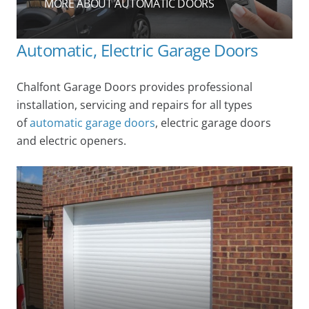
MORE ABOUT AUTOMATIC DOORS
Automatic, Electric Garage Doors
Chalfont Garage Doors provides professional
installation, servicing and repairs for all types
of
automatic garage doors
, electric garage doors
and electric openers.