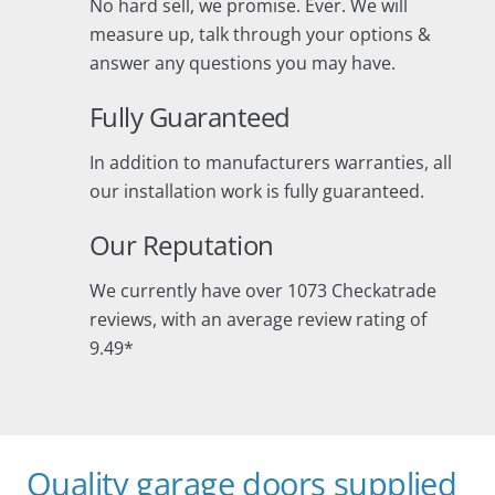
No hard sell, we promise. Ever. We will
measure up, talk through your options &
answer any questions you may have.
Fully Guaranteed
In addition to manufacturers warranties, all
our installation work is fully guaranteed.
Our Reputation
We currently have over 1073 Checkatrade
reviews, with an average review rating of
9.49*
Quality garage doors supplied