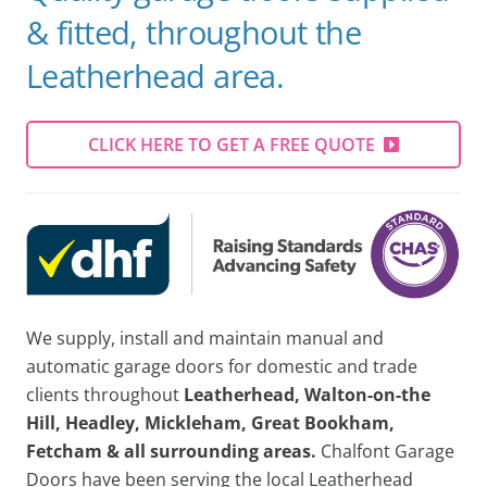
& fitted, throughout the
Leatherhead area.
CLICK HERE TO GET A FREE QUOTE
We supply, install and maintain manual and
automatic garage doors for domestic and trade
clients throughout
Leatherhead, Walton-on-the
Hill, Headley, Mickleham, Great Bookham,
Fetcham & all surrounding areas.
Chalfont Garage
Doors have been serving the local Leatherhead