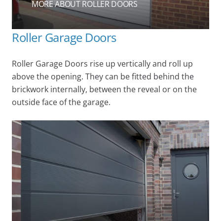
MORE ABOUT ROLLER DOORS
Roller Garage Doors
Roller Garage Doors rise up vertically and roll up
above the opening. They can be fitted behind the
brickwork internally, between the reveal or on the
outside face of the garage.