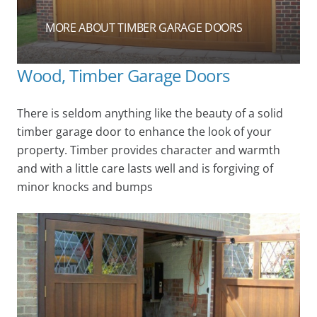
MORE ABOUT TIMBER GARAGE DOORS
Wood, Timber Garage Doors
There is seldom anything like the beauty of a solid
timber garage door to enhance the look of your
property. Timber provides character and warmth
and with a little care lasts well and is forgiving of
minor knocks and bumps