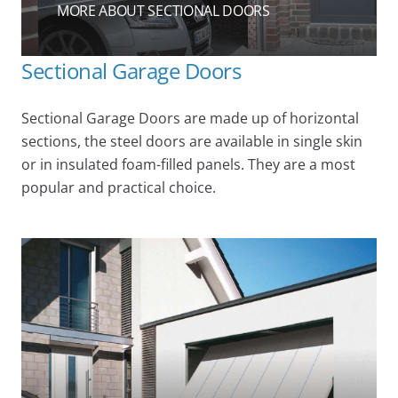
MORE ABOUT SECTIONAL DOORS
Sectional Garage Doors
Sectional Garage Doors are made up of horizontal
sections, the steel doors are available in single skin
or in insulated foam-filled panels. They are a most
popular and practical choice.