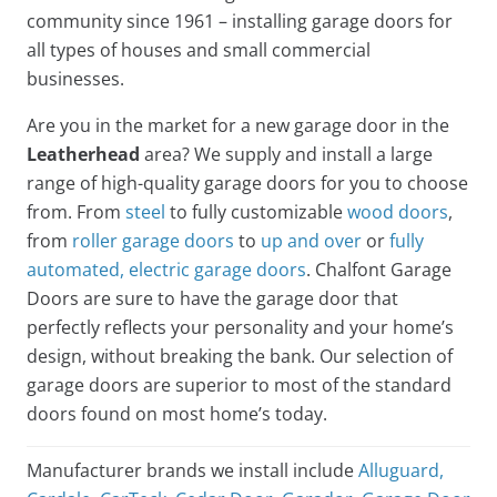
community since 1961 – installing garage doors for
all types of houses and small commercial
businesses.
Are you in the market for a new garage door in the
Leatherhead
area? We supply and install a large
range of high-quality garage doors for you to choose
from. From
steel
to fully customizable
wood doors
,
from
roller garage doors
to
up and over
or
fully
automated, electric garage doors
. Chalfont Garage
Doors are sure to have the garage door that
perfectly reflects your personality and your home’s
design, without breaking the bank. Our selection of
garage doors are superior to most of the standard
doors found on most home’s today.
Manufacturer brands we install include
Alluguard
,