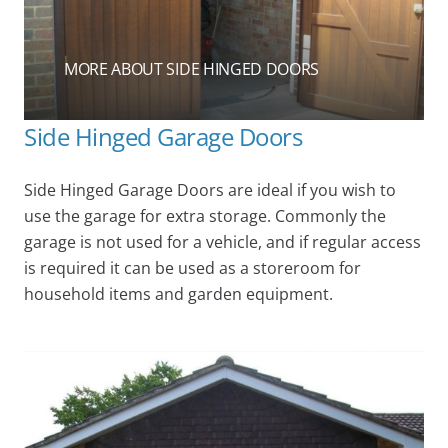
MORE ABOUT SIDE HINGED DOORS
Side Hinged Garage Doors
Side Hinged Garage Doors are ideal if you wish to
use the garage for extra storage. Commonly the
garage is not used for a vehicle, and if regular access
is required it can be used as a storeroom for
household items and garden equipment.