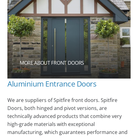
MORE ABOUT FRONT DOORS
Aluminium Entrance Doors
We are suppliers of Spitfire front doors. Spitfire
Doors, both hinged and pivot versions, are
technically advanced products that combine very
high-grade materials with exceptional
manufacturing, which guarantees performance and