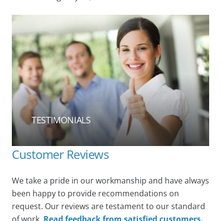
TESTIMONIALS
Customer Reviews
We take a pride in our workmanship and have always
been happy to provide recommendations on
request. Our reviews are testament to our standard
of work.
Read feedback from satisfied customers.