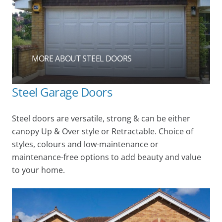
MORE ABOUT STEEL DOORS
Steel Garage Doors
Steel doors are versatile, strong & can be either
canopy Up & Over style or Retractable. Choice of
styles, colours and low-maintenance or
maintenance-free options to add beauty and value
to your home.