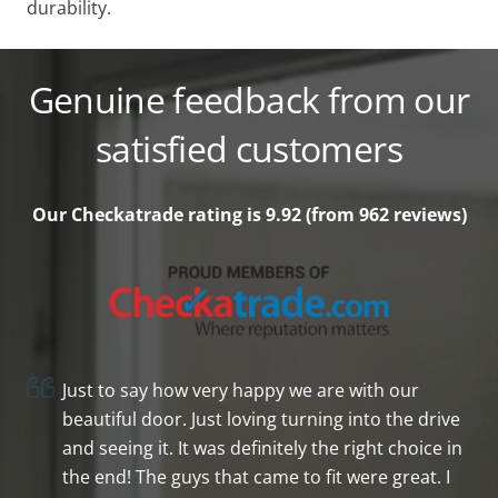
durability.
Genuine feedback from our
satisfied customers
Our Checkatrade rating is 9.92 (from 962
reviews)
Just to say how very happy we are with our
beautiful door. Just loving turning into the drive
and seeing it. It was definitely the right choice in
the end! The guys that came to fit were great. I