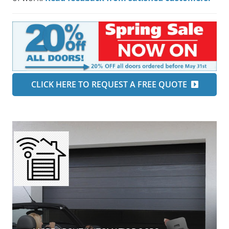
CLICK HERE TO REQUEST A FREE QUOTE